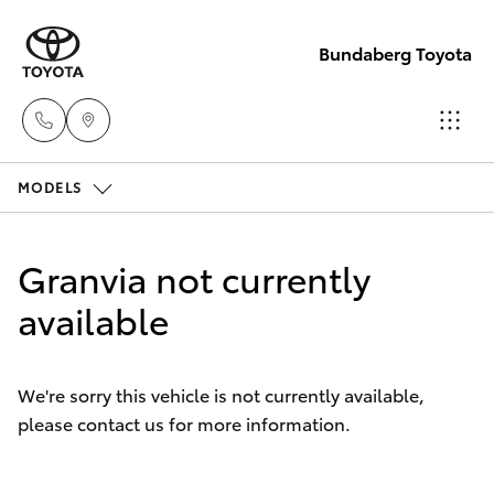
Bundaberg Toyota
MODELS
Sales
(07)
Hatch & Sedans
New Vehicles
4150
Granvia not currently
7800
Yaris
available
Pre-Owned Vehicles
Service
Special Offers
Corolla Hatch
(07)
We're sorry this vehicle is not currently available,
4150
please contact us for more information.
Service
Camry
7800
Corolla Sedan