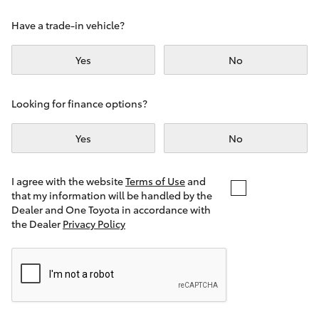
Yaris Cross
Have a trade-in vehicle?
Corolla Cross
Yes
No
Kluger
Looking for finance options?
LandCruiser 300
Yes
No
Utes & Vans
I agree with the website
Terms of Use
and
that my information will be handled by the
Dealer and One Toyota in accordance with
HiLux
the Dealer
Privacy Policy
LandCruiser 70
Tundra