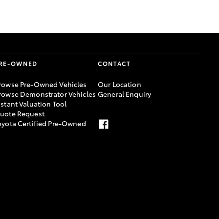
GR Supra
RE-OWNED
CONTACT
rowse Pre-Owned Vehicles
Our Location
rowse Demonstrator Vehicles
General Enquiry
nstant Valuation Tool
uote Request
oyota Certified Pre-Owned