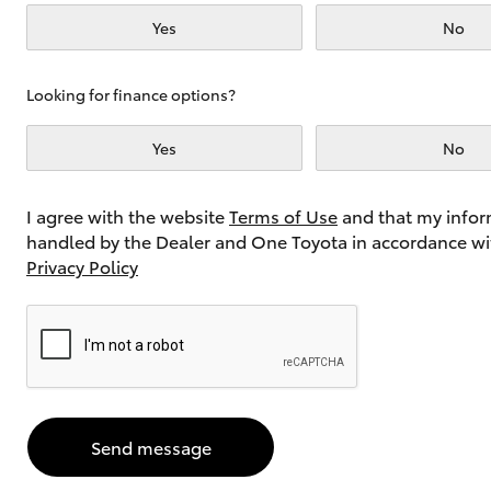
Yes
No
Utes & Vans
Looking for finance options?
HiLux
Yes
No
I agree with the website
Terms of Use
and that my infor
handled by the Dealer and One Toyota in accordance wi
Privacy Policy
Coaster
Send message