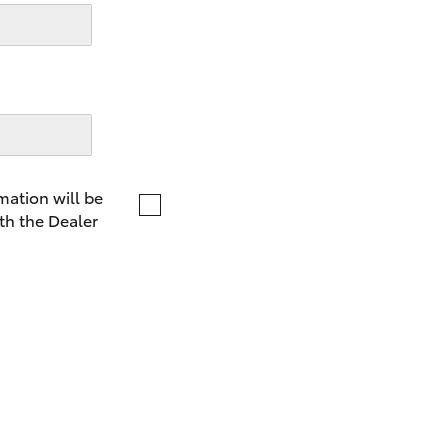
LandCruiser 70
Tundra
mation will be
th the Dealer