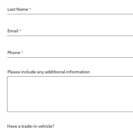
Last Name
*
Email
*
C-HR
Phone
*
Please include any additional information
Kluger
Have a trade-in vehicle?