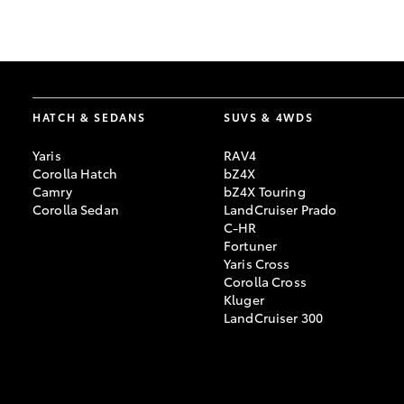
GR & Performance
GR Yaris
HATCH & SEDANS
SUVS & 4WDS
Yaris
RAV4
Corolla Hatch
bZ4X
Camry
bZ4X Touring
Corolla Sedan
LandCruiser Prado
C-HR
HiLux GVM
Upcoming
Fortuner
Upgrade Option
Yaris Cross
Corolla Cross
Kluger
LandCruiser 300
Our Stock
Toyota Warranty
Advantage
Enquiries