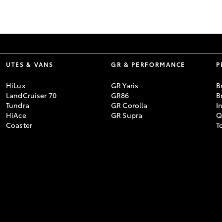
GR86
GR Corolla
UTES & VANS
GR & PERFORMANCE
P
HiLux
GR Yaris
B
LandCruiser 70
GR86
B
Tundra
GR Corolla
I
HiAce
GR Supra
Q
Coaster
T