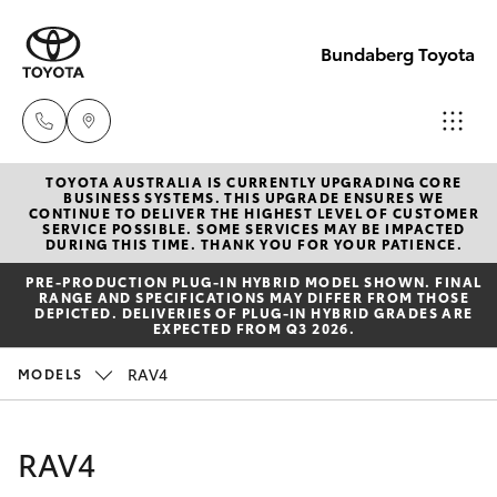
Bundaberg Toyota
TOYOTA AUSTRALIA IS CURRENTLY UPGRADING CORE
Sales
BUSINESS SYSTEMS. THIS UPGRADE ENSURES WE
CONTINUE TO DELIVER THE HIGHEST LEVEL OF CUSTOMER
(07)
SERVICE POSSIBLE. SOME SERVICES MAY BE IMPACTED
Hatch & Sedans
DURING THIS TIME. THANK YOU FOR YOUR PATIENCE.
New Vehicles
4150
PRE‑PRODUCTION PLUG‑IN HYBRID MODEL SHOWN. FINAL
7800
RANGE AND SPECIFICATIONS MAY DIFFER FROM THOSE
Yaris
Pre-Owned Vehicles
DEPICTED. DELIVERIES OF PLUG-IN HYBRID GRADES ARE
EXPECTED FROM Q3 2026.
Service
Special Offers
Corolla Hatch
RAV4
MODELS
(07)
4150
Service
Camry
RAV4
7800
Corolla Sedan