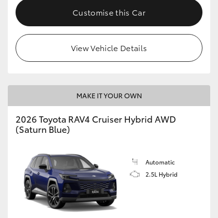
Customise this Car
View Vehicle Details
MAKE IT YOUR OWN
2026 Toyota RAV4 Cruiser Hybrid AWD
(Saturn Blue)
Automatic
2.5L Hybrid