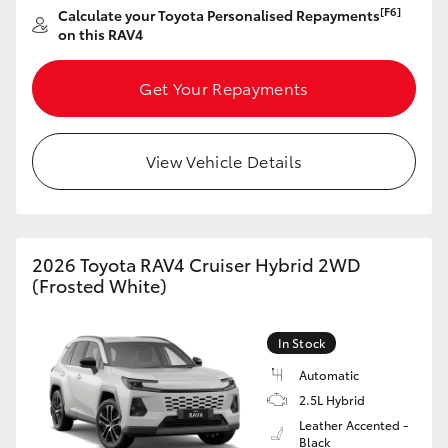
[F6]
Calculate your Toyota Personalised Repayments
HiAce
on this RAV4
Coaster
Get Your Repayments
GR & Performance
View Vehicle Details
GR Yaris
GR86
2026 Toyota RAV4 Cruiser Hybrid 2WD
(Frosted White)
GR Corolla
In Stock
GR Supra
Automatic
2.5L Hybrid
Leather Accented -
Upcoming
Black