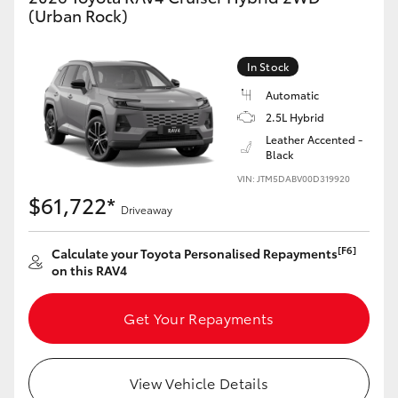
(Urban Rock)
In Stock
Automatic
2.5L Hybrid
Leather Accented -
Black
VIN: JTM5DABV00D319920
$61,722*
Driveaway
[F6]
Calculate your Toyota Personalised Repayments
on this RAV4
Get Your Repayments
View Vehicle Details