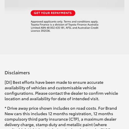
Disclaimers
[DI] Best efforts have been made to ensure accurate
availability of vehicles and customisable vehicle
configurations. Please contact the dealer to confirm vehicle
location and availability for date of intended visit.
* Drive away price shown includes on road costs. For Brand
New cars this includes 12 months registration, 12 months
compulsory third party insurance (CTP), a maximum dealer
delivery charge, stamp duty and metallic paint (where