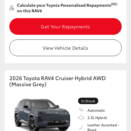
[F6]
Calculate your Toyota Personalised Repayments
on this RAV4
Get Your Repayments
View Vehicle Details
2026 Toyota RAV4 Cruiser Hybrid AWD
(Massive Grey)
In Stock
Automatic
2.5L Hybrid
Leather Accented -
Black