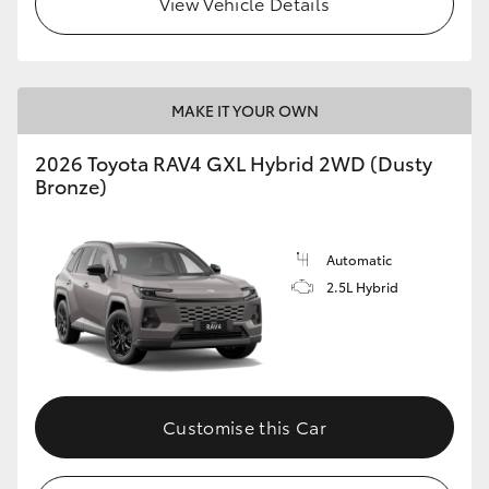
View Vehicle Details
MAKE IT YOUR OWN
2026 Toyota RAV4 GXL Hybrid 2WD (Dusty
Bronze)
Automatic
2.5L Hybrid
Customise this Car