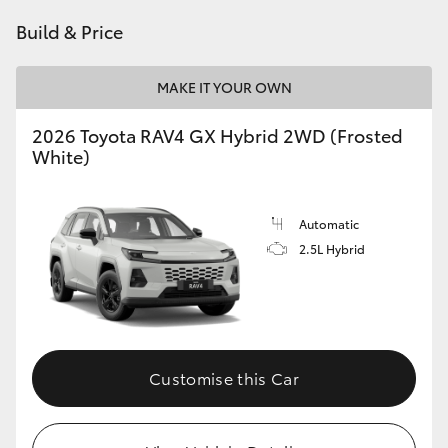
Build & Price
MAKE IT YOUR OWN
2026 Toyota RAV4 GX Hybrid 2WD (Frosted
White)
Automatic
2.5L Hybrid
Customise this Car