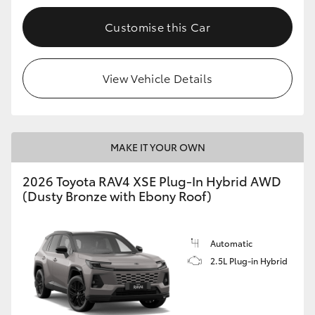
Customise this Car
View Vehicle Details
MAKE IT YOUR OWN
2026 Toyota RAV4 XSE Plug-In Hybrid AWD
(Dusty Bronze with Ebony Roof)
Automatic
2.5L Plug-in Hybrid