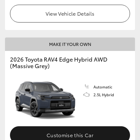
View Vehicle Details
MAKE IT YOUR OWN
2026 Toyota RAV4 Edge Hybrid AWD
(Massive Grey)
Automatic
2.5L Hybrid
Customise this Car