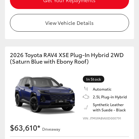
View Vehicle Details
2026 Toyota RAV4 XSE Plug-In Hybrid 2WD
(Saturn Blue with Ebony Roof)
In Stock
Automatic
2.5L Plug-in Hybrid
Synthetic Leather
with Suede - Black
VIN: JTM5FABV60D000791
$63,610*
Driveaway