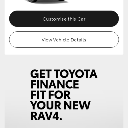
Customise this Car
View Vehicle Details