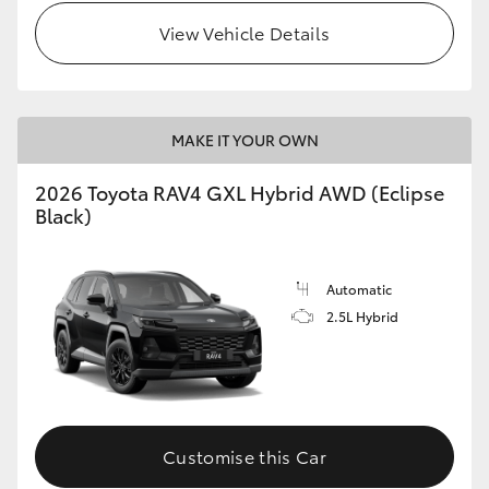
View Vehicle Details
MAKE IT YOUR OWN
2026 Toyota RAV4 GXL Hybrid AWD (Eclipse
Black)
Automatic
2.5L Hybrid
Customise this Car