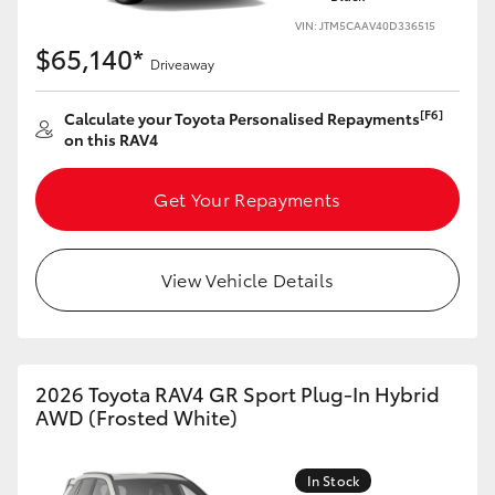
VIN: JTM5CAAV40D336515
$65,140*
Driveaway
[F6]
Calculate your Toyota Personalised Repayments
on this RAV4
Get Your Repayments
View Vehicle Details
2026 Toyota RAV4 GR Sport Plug-In Hybrid
AWD (Frosted White)
In Stock