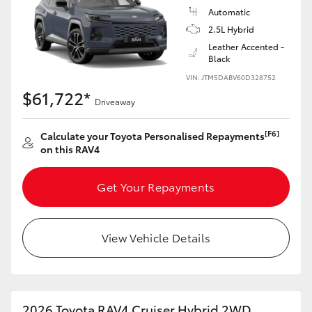
Automatic
2.5L Hybrid
Leather Accented -
Black
VIN: JTM5DABV60D328752
$61,722*
Driveaway
[F6]
Calculate your Toyota Personalised Repayments
on this RAV4
Get Your Repayments
View Vehicle Details
2026 Toyota RAV4 Cruiser Hybrid 2WD