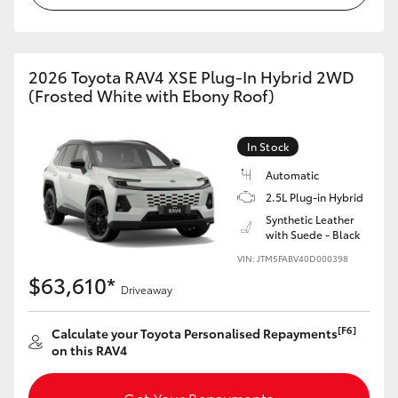
2026 Toyota RAV4 XSE Plug-In Hybrid 2WD
(Frosted White with Ebony Roof)
In Stock
Automatic
2.5L Plug-in Hybrid
Synthetic Leather
with Suede - Black
VIN: JTM5FABV40D000398
$63,610*
Driveaway
[F6]
Calculate your Toyota Personalised Repayments
on this RAV4
Get Your Repayments