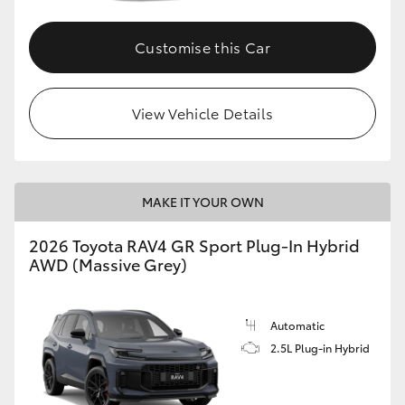
Customise this Car
View Vehicle Details
MAKE IT YOUR OWN
2026 Toyota RAV4 GR Sport Plug-In Hybrid
AWD (Massive Grey)
Automatic
2.5L Plug-in Hybrid