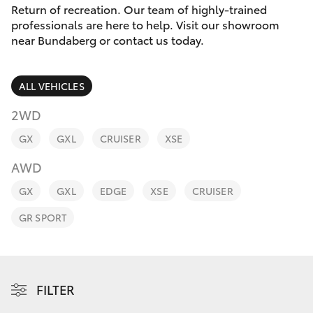
Parts & Accessories
Return of recreation. Our team of highly-trained
Parts
professionals are here to help. Visit our showroom
Finance & Insurance
(07)
near Bundaberg or contact us today.
SUVs & 4WDs
4150
Fleet
7800
RAV4
ALL VEHICLES
Personalise
2WD
bZ4X
GX
GXL
CRUISER
XSE
Discover
bZ4X Touring
AWD
Contact
GX
GXL
EDGE
XSE
CRUISER
LandCruiser Prado
GR SPORT
C-HR
Fortuner
FILTER