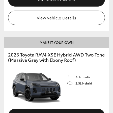
View Vehicle Details
MAKE IT YOUR OWN
2026 Toyota RAV4 XSE Hybrid AWD Two Tone
(Massive Grey with Ebony Roof)
Automatic
2.5L Hybrid