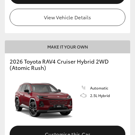
View Vehicle Details
MAKE IT YOUR OWN
2026 Toyota RAV4 Cruiser Hybrid 2WD
(Atomic Rush)
Automatic
2.5L Hybrid
Customise this Car