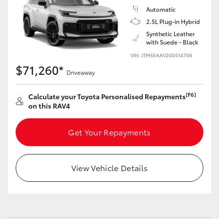
Automatic
2.5L Plug-in Hybrid
Synthetic Leather
with Suede - Black
VIN: JTM5EAAV20D014708
$71,260*
Driveaway
[F6]
Calculate your Toyota Personalised Repayments
on this RAV4
Get Your Repayments
View Vehicle Details