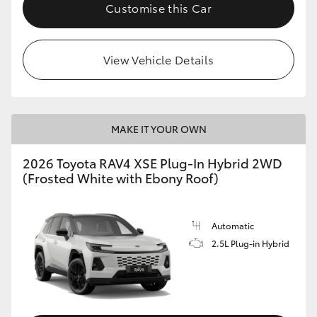
Customise this Car
View Vehicle Details
MAKE IT YOUR OWN
2026 Toyota RAV4 XSE Plug-In Hybrid 2WD
(Frosted White with Ebony Roof)
Automatic
2.5L Plug-in Hybrid