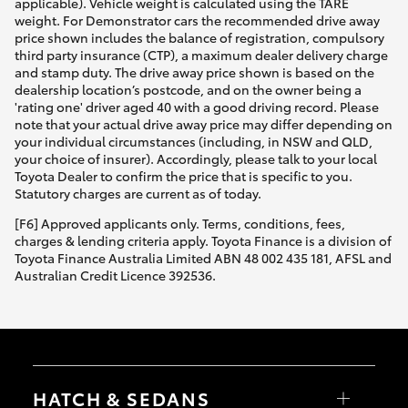
applicable). Vehicle weight is calculated using the TARE
weight. For Demonstrator cars the recommended drive away
price shown includes the balance of registration, compulsory
third party insurance (CTP), a maximum dealer delivery charge
and stamp duty. The drive away price shown is based on the
dealership location’s postcode, and on the owner being a
'rating one' driver aged 40 with a good driving record. Please
note that your actual drive away price may differ depending on
your individual circumstances (including, in NSW and QLD,
your choice of insurer). Accordingly, please talk to your local
Toyota Dealer to confirm the price that is specific to you.
Statutory charges are current as of today.
[F6] Approved applicants only. Terms, conditions, fees,
charges & lending criteria apply. Toyota Finance is a division of
Toyota Finance Australia Limited ABN 48 002 435 181, AFSL and
Australian Credit Licence 392536.
HATCH & SEDANS