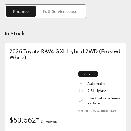
Yaris Cross
Finance
Full-Service Lease
Corolla Cross
In Stock
Kluger
2026 Toyota RAV4 GXL Hybrid 2WD (Frosted
LandCruiser 300
White)
Utes & Vans
In Stock
Automatic
HiLux
2.5L Hybrid
Black Fabric - Sewn
Pattern
LandCruiser 70
VIN: JTM5DABV50D328449
$53,562*
Tundra
Driveaway