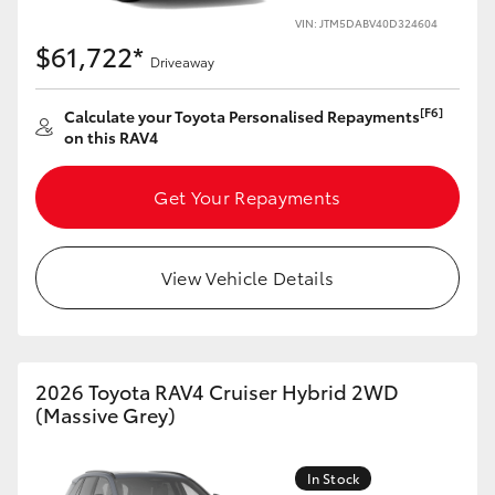
VIN: JTM5DABV40D324604
HiLux GVM Upgrade Option
$61,722*
Driveaway
[F6]
Calculate your Toyota Personalised Repayments
Our Stock
on this RAV4
Toyota Warranty Advantage
Get Your Repayments
Enquiries
View Vehicle Details
2026 Toyota RAV4 Cruiser Hybrid 2WD
(Massive Grey)
In Stock