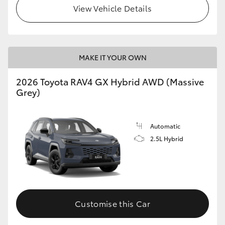
View Vehicle Details
MAKE IT YOUR OWN
2026 Toyota RAV4 GX Hybrid AWD (Massive
Grey)
Automatic
2.5L Hybrid
Customise this Car