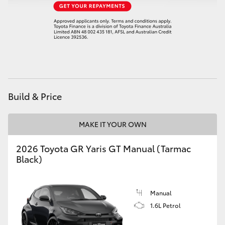
HiAce
Coaster
GR & Performance
Build & Price
GR Yaris
MAKE IT YOUR OWN
GR86
2026 Toyota GR Yaris GT Manual (Tarmac
GR Corolla
Black)
GR Supra
Manual
1.6L Petrol
Upcoming