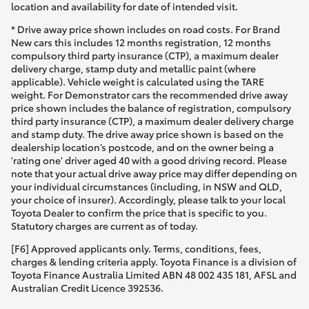
location and availability for date of intended visit.
* Drive away price shown includes on road costs. For Brand
New cars this includes 12 months registration, 12 months
compulsory third party insurance (CTP), a maximum dealer
delivery charge, stamp duty and metallic paint (where
applicable). Vehicle weight is calculated using the TARE
weight. For Demonstrator cars the recommended drive away
price shown includes the balance of registration, compulsory
third party insurance (CTP), a maximum dealer delivery charge
and stamp duty. The drive away price shown is based on the
dealership location’s postcode, and on the owner being a
'rating one' driver aged 40 with a good driving record. Please
note that your actual drive away price may differ depending on
your individual circumstances (including, in NSW and QLD,
your choice of insurer). Accordingly, please talk to your local
Toyota Dealer to confirm the price that is specific to you.
Statutory charges are current as of today.
[F6] Approved applicants only. Terms, conditions, fees,
charges & lending criteria apply. Toyota Finance is a division of
Toyota Finance Australia Limited ABN 48 002 435 181, AFSL and
Australian Credit Licence 392536.