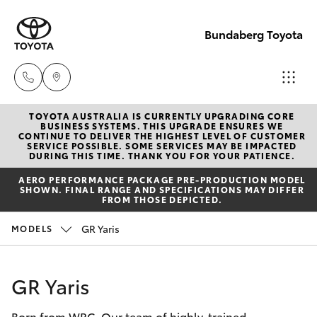
Bundaberg Toyota
TOYOTA AUSTRALIA IS CURRENTLY UPGRADING CORE
Sales
BUSINESS SYSTEMS. THIS UPGRADE ENSURES WE
CONTINUE TO DELIVER THE HIGHEST LEVEL OF CUSTOMER
(07)
SERVICE POSSIBLE. SOME SERVICES MAY BE IMPACTED
Hatch & Sedans
DURING THIS TIME. THANK YOU FOR YOUR PATIENCE.
New Vehicles
4150
AERO PERFORMANCE PACKAGE PRE-PRODUCTION MODEL
7800
SHOWN. FINAL RANGE AND SPECIFICATIONS MAY DIFFER
Yaris
Pre-Owned Vehicles
FROM THOSE DEPICTED.
Service
GR Yaris
MODELS
Special Offers
Corolla Hatch
(07)
4150
Service
Camry
GR Yaris
7800
Born from WRC. Our team of highly-trained
Corolla Sedan