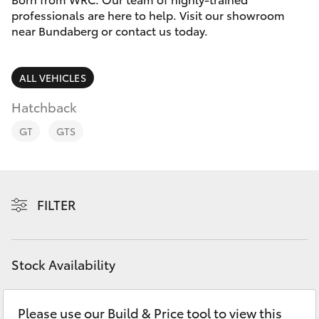
Parts & Accessories
professionals are here to help. Visit our showroom
Parts
near Bundaberg or contact us today.
Finance & Insurance
(07)
SUVs & 4WDs
4150
Fleet
ALL VEHICLES
7800
RAV4
Hatchback
Personalise
bZ4X
GT
GTS
Discover
bZ4X Touring
Contact
FILTER
LandCruiser Prado
C-HR
Stock Availability
Fortuner
Please use our Build & Price tool to view this