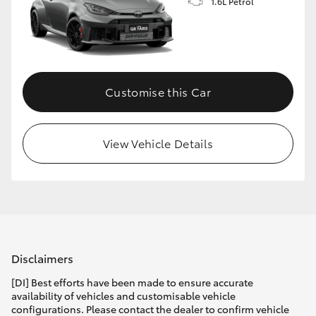
1.6L Petrol
Customise this Car
View Vehicle Details
Disclaimers
[DI] Best efforts have been made to ensure accurate
availability of vehicles and customisable vehicle
configurations. Please contact the dealer to confirm vehicle