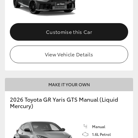
Customise this Car
View Vehicle Details
MAKE IT YOUR OWN
2026 Toyota GR Yaris GTS Manual (Liquid
Mercury)
Manual
1.6L Petrol