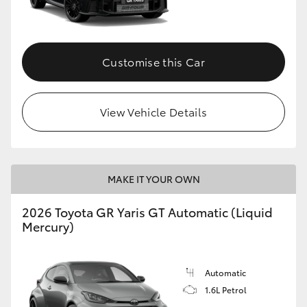
HiLux GVM Upgrade Option
Customise this Car
Our Stock
View Vehicle Details
Toyota Warranty Advantage
Enquiries
MAKE IT YOUR OWN
2026 Toyota GR Yaris GT Automatic (Liquid
Mercury)
Automatic
1.6L Petrol