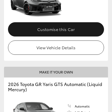
Customise this Car
View Vehicle Details
MAKE IT YOUR OWN
2026 Toyota GR Yaris GTS Automatic (Liquid
Mercury)
Automatic