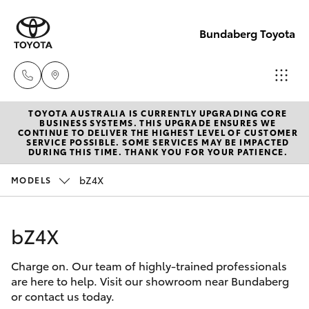
Bundaberg Toyota
TOYOTA AUSTRALIA IS CURRENTLY UPGRADING CORE
Sales
BUSINESS SYSTEMS. THIS UPGRADE ENSURES WE
CONTINUE TO DELIVER THE HIGHEST LEVEL OF CUSTOMER
(07)
SERVICE POSSIBLE. SOME SERVICES MAY BE IMPACTED
Hatch & Sedans
DURING THIS TIME. THANK YOU FOR YOUR PATIENCE.
New Vehicles
4150
7800
bZ4X
MODELS
Yaris
Pre-Owned Vehicles
Service
bZ4X
Special Offers
Corolla Hatch
(07)
4150
Charge on. Our team of highly-trained professionals
Service
Camry
are here to help. Visit our showroom near Bundaberg
7800
or contact us today.
Corolla Sedan