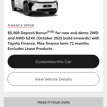
HiAce
Coaster
FINANCE OFFER
[F30]
$5,000 Deposit Bonus
for new and demo 2WD
GR & Performance
and AWD bZ4X (October 2025 build onwards) with
Toyota Finance. Max finance term 72 months.
GR Yaris
Excludes Lease Products.
GR86
Customise this Car
GR Corolla
View Vehicle Details
GR Supra
Upcoming
MAKE IT YOUR OWN