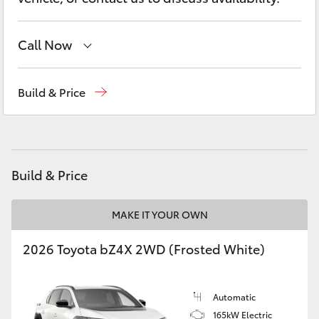
Yaris Cross
Call Now
Corolla Cross
Sales
(07) 4150 7800
Kluger
Build & Price
Service
(07) 4150 7800
LandCruiser 300
Parts
(07) 4150 7800
Utes & Vans
Build & Price
HiLux
MAKE IT YOUR OWN
2026 Toyota bZ4X 2WD (Frosted White)
LandCruiser 70
Tundra
Automatic
165kW Electric