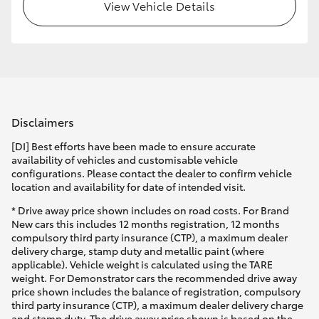
View Vehicle Details
Disclaimers
[DI] Best efforts have been made to ensure accurate
availability of vehicles and customisable vehicle
configurations. Please contact the dealer to confirm vehicle
location and availability for date of intended visit.
* Drive away price shown includes on road costs. For Brand
New cars this includes 12 months registration, 12 months
compulsory third party insurance (CTP), a maximum dealer
delivery charge, stamp duty and metallic paint (where
applicable). Vehicle weight is calculated using the TARE
weight. For Demonstrator cars the recommended drive away
price shown includes the balance of registration, compulsory
third party insurance (CTP), a maximum dealer delivery charge
and stamp duty. The drive away price shown is based on the