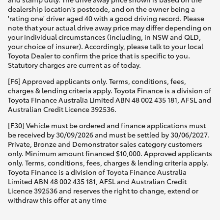
dealership location’s postcode, and on the owner being a
'rating one' driver aged 40 with a good driving record. Please
note that your actual drive away price may differ depending on
your individual circumstances (including, in NSW and QLD,
your choice of insurer). Accordingly, please talk to your local
Toyota Dealer to confirm the price that is specific to you.
Statutory charges are current as of today.
[F6] Approved applicants only. Terms, conditions, fees,
charges & lending criteria apply. Toyota Finance is a division of
Toyota Finance Australia Limited ABN 48 002 435 181, AFSL and
Australian Credit Licence 392536.
[F30] Vehicle must be ordered and finance applications must
be received by 30/09/2026 and must be settled by 30/06/2027.
Private, Bronze and Demonstrator sales category customers
only. Minimum amount financed $10,000. Approved applicants
only. Terms, conditions, fees, charges & lending criteria apply.
Toyota Finance is a division of Toyota Finance Australia
Limited ABN 48 002 435 181, AFSL and Australian Credit
Licence 392536 and reserves the right to change, extend or
withdraw this offer at any time