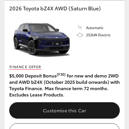
2026 Toyota bZ4X AWD (Saturn Blue)
HiLux GVM Upgrade Option
Automatic
Our Stock
252kW Electric
Toyota Warranty Advantage
Enquiries
FINANCE OFFER
[F30]
$5,000 Deposit Bonus
for new and demo 2WD
and AWD bZ4X (October 2025 build onwards) with
Toyota Finance. Max finance term 72 months.
Excludes Lease Products.
Customise this Car