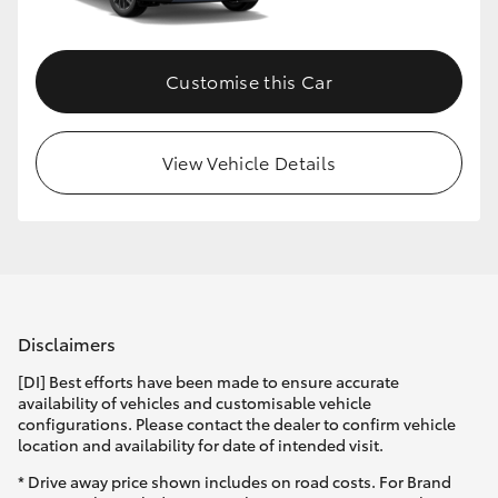
Customise this Car
View Vehicle Details
Disclaimers
[DI] Best efforts have been made to ensure accurate
availability of vehicles and customisable vehicle
configurations. Please contact the dealer to confirm vehicle
location and availability for date of intended visit.
* Drive away price shown includes on road costs. For Brand