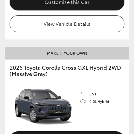
Customise this Car
HiLux GVM Upgrade Option
View Vehicle Details
Our Stock
Toyota Warranty Advantage
MAKE IT YOUR OWN
Enquiries
2026 Toyota Corolla Cross GXL Hybrid 2WD
(Massive Grey)
CVT
2.0L Hybrid