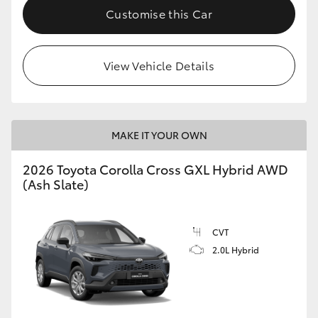
Customise this Car
View Vehicle Details
MAKE IT YOUR OWN
2026 Toyota Corolla Cross GXL Hybrid AWD
(Ash Slate)
CVT
2.0L Hybrid