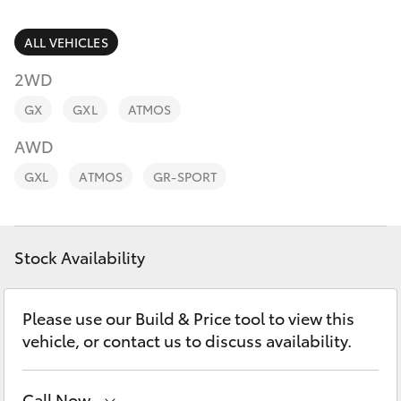
Parts & Accessories
Parts
Finance & Insurance
ALL VEHICLES
(07)
SUVs & 4WDs
4150
2WD
Fleet
7800
RAV4
GX
GXL
ATMOS
Personalise
AWD
bZ4X
GXL
ATMOS
GR-SPORT
Discover
bZ4X Touring
Contact
Stock Availability
LandCruiser Prado
C-HR
Please use our Build & Price tool to view this
vehicle, or contact us to discuss availability.
Fortuner
Call Now