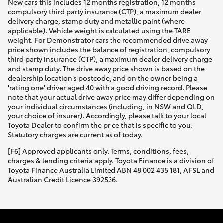
New cars this includes 12 months registration, 12 months
compulsory third party insurance (CTP), a maximum dealer
delivery charge, stamp duty and metallic paint (where
applicable). Vehicle weight is calculated using the TARE
weight. For Demonstrator cars the recommended drive away
price shown includes the balance of registration, compulsory
third party insurance (CTP), a maximum dealer delivery charge
and stamp duty. The drive away price shown is based on the
dealership location’s postcode, and on the owner being a
'rating one' driver aged 40 with a good driving record. Please
note that your actual drive away price may differ depending on
your individual circumstances (including, in NSW and QLD,
your choice of insurer). Accordingly, please talk to your local
Toyota Dealer to confirm the price that is specific to you.
Statutory charges are current as of today.
[F6] Approved applicants only. Terms, conditions, fees,
charges & lending criteria apply. Toyota Finance is a division of
Toyota Finance Australia Limited ABN 48 002 435 181, AFSL and
Australian Credit Licence 392536.