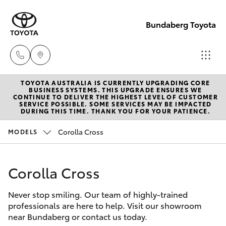
Bundaberg Toyota
TOYOTA AUSTRALIA IS CURRENTLY UPGRADING CORE
Sales
BUSINESS SYSTEMS. THIS UPGRADE ENSURES WE
CONTINUE TO DELIVER THE HIGHEST LEVEL OF CUSTOMER
(07)
SERVICE POSSIBLE. SOME SERVICES MAY BE IMPACTED
Hatch & Sedans
DURING THIS TIME. THANK YOU FOR YOUR PATIENCE.
New Vehicles
4150
7800
Corolla Cross
MODELS
Yaris
Pre-Owned Vehicles
Service
Corolla Cross
Special Offers
Corolla Hatch
(07)
4150
Never stop smiling. Our team of highly-trained
Service
Camry
professionals are here to help. Visit our showroom
7800
near Bundaberg or contact us today.
Corolla Sedan