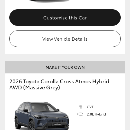
Customise this Car
View Vehicle Details
MAKE IT YOUR OWN
2026 Toyota Corolla Cross Atmos Hybrid
AWD (Massive Grey)
CVT
2.0L Hybrid