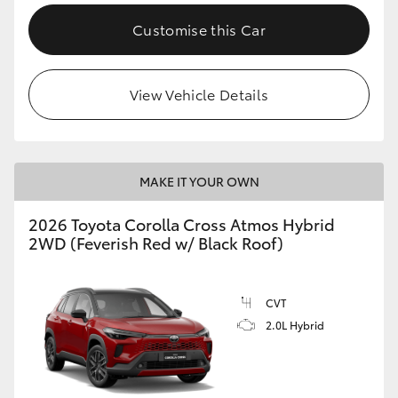
Customise this Car
View Vehicle Details
MAKE IT YOUR OWN
2026 Toyota Corolla Cross Atmos Hybrid
2WD (Feverish Red w/ Black Roof)
CVT
2.0L Hybrid