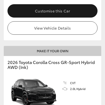
Customise this Car
View Vehicle Details
MAKE IT YOUR OWN
2026 Toyota Corolla Cross GR-Sport Hybrid
AWD (Ink)
CVT
2.0L Hybrid