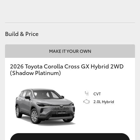
HiAce
Coaster
Build & Price
GR & Performance
MAKE IT YOUR OWN
GR Yaris
2026 Toyota Corolla Cross GX Hybrid 2WD
(Shadow Platinum)
GR86
CVT
GR Corolla
2.0L Hybrid
GR Supra
Upcoming