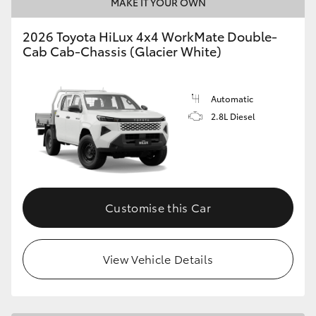
MAKE IT YOUR OWN
2026 Toyota HiLux 4x4 WorkMate Double-
Cab Cab-Chassis (Glacier White)
Automatic
2.8L Diesel
Customise this Car
View Vehicle Details