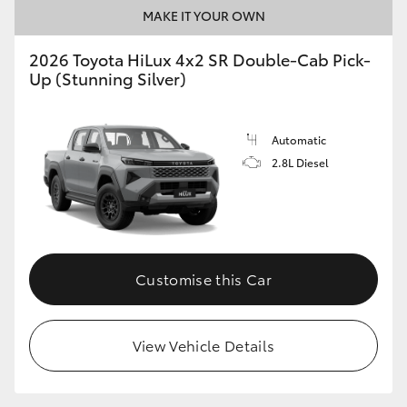
MAKE IT YOUR OWN
2026 Toyota HiLux 4x2 SR Double-Cab Pick-
Up (Stunning Silver)
Automatic
2.8L Diesel
Customise this Car
View Vehicle Details