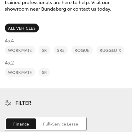
Parts & Accessories
trained professionals are here to help. Visit our
Parts
showroom near Bundaberg or contact us today.
Finance & Insurance
(07)
SUVs & 4WDs
4150
ALL VEHICLES
Fleet
7800
RAV4
4x4
Personalise
WORKMATE
SR
SR5
ROGUE
RUGGED X
bZ4X
Discover
4x2
bZ4X Touring
WORKMATE
SR
Contact
LandCruiser Prado
C-HR
FILTER
Fortuner
Finance
Full-Service Lease