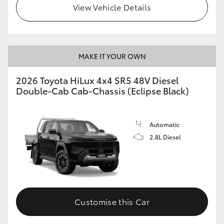
View Vehicle Details
MAKE IT YOUR OWN
2026 Toyota HiLux 4x4 SR5 48V Diesel
Double-Cab Cab-Chassis (Eclipse Black)
Automatic
2.8L Diesel
Customise this Car