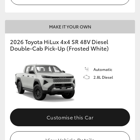
MAKE IT YOUR OWN
2026 Toyota HiLux 4x4 SR 48V Diesel
Double-Cab Pick-Up (Frosted White)
Automatic
2.8L Diesel
Customise this Car
View Vehicle Details