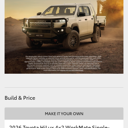
Build & Price
MAKE IT YOUR OWN
2026 Toyota HiLux 4x2 WorkMate Single-