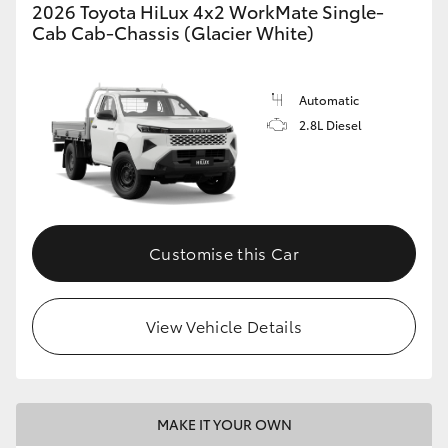
2026 Toyota HiLux 4x2 WorkMate Single-
Cab Cab-Chassis (Glacier White)
Automatic
2.8L Diesel
Customise this Car
View Vehicle Details
MAKE IT YOUR OWN