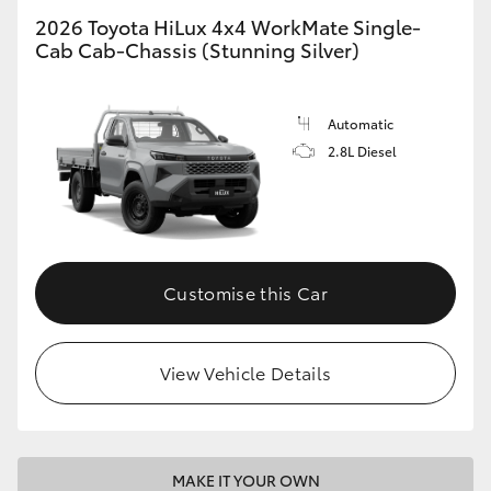
2026 Toyota HiLux 4x4 WorkMate Single-
Cab Cab-Chassis (Stunning Silver)
Automatic
2.8L Diesel
Customise this Car
View Vehicle Details
MAKE IT YOUR OWN