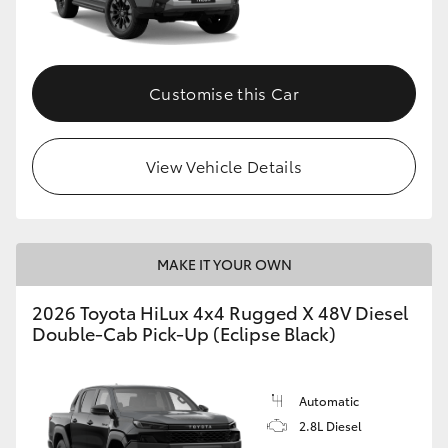
Customise this Car
View Vehicle Details
MAKE IT YOUR OWN
2026 Toyota HiLux 4x4 Rugged X 48V Diesel
Double-Cab Pick-Up (Eclipse Black)
Automatic
2.8L Diesel