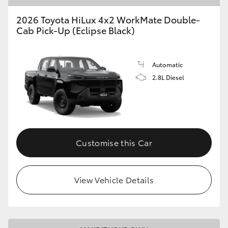
2026 Toyota HiLux 4x2 WorkMate Double-
Cab Pick-Up (Eclipse Black)
Automatic
2.8L Diesel
Customise this Car
View Vehicle Details