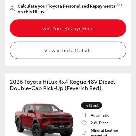
[F6]
Calculate your Toyota Personalised Repayments
HiLux GVM Upgrade Option
on this HiLux
Get Your Repayments
Our Stock
View Vehicle Details
Toyota Warranty Advantage
Enquiries
2026 Toyota HiLux 4x4 Rogue 48V Diesel
Double-Cab Pick-Up (Feverish Red)
In Stock
Automatic
2.8L Diesel
Mineral Leather
Accented