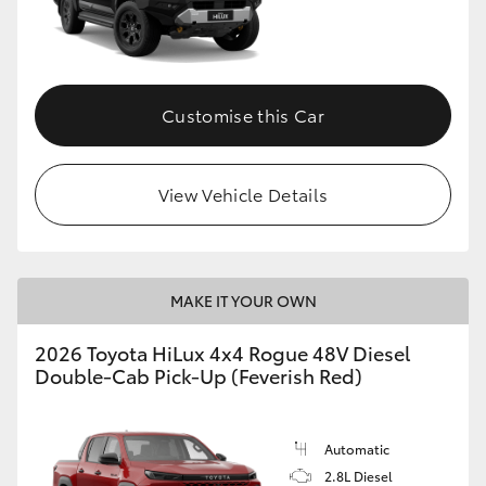
Customise this Car
View Vehicle Details
MAKE IT YOUR OWN
2026 Toyota HiLux 4x4 Rogue 48V Diesel
Double-Cab Pick-Up (Feverish Red)
Automatic
2.8L Diesel