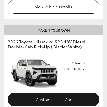
View Vehicle Details
MAKE IT YOUR OWN
2026 Toyota HiLux 4x4 SR5 48V Diesel
Double-Cab Pick-Up (Glacier White)
Automatic
2.8L Diesel
Customise this Car