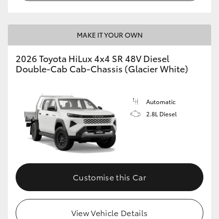
MAKE IT YOUR OWN
2026 Toyota HiLux 4x4 SR 48V Diesel
Double-Cab Cab-Chassis (Glacier White)
Automatic
2.8L Diesel
Customise this Car
View Vehicle Details