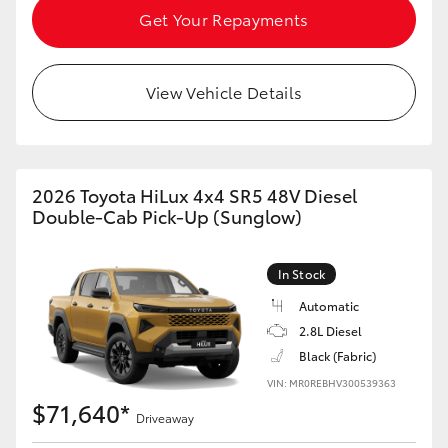
Get Your Repayments
HiAce
Coaster
View Vehicle Details
GR & Performance
2026 Toyota HiLux 4x4 SR5 48V Diesel
GR Yaris
Double-Cab Pick-Up (Sunglow)
GR86
In Stock
Automatic
GR Corolla
2.8L Diesel
Black (Fabric)
GR Supra
VIN: MR0REBHV300539363
$71,640*
Driveaway
Upcoming