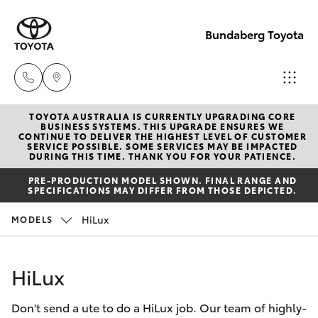
Bundaberg Toyota
TOYOTA AUSTRALIA IS CURRENTLY UPGRADING CORE
Sales
BUSINESS SYSTEMS. THIS UPGRADE ENSURES WE
CONTINUE TO DELIVER THE HIGHEST LEVEL OF CUSTOMER
(07)
SERVICE POSSIBLE. SOME SERVICES MAY BE IMPACTED
Hatch & Sedans
DURING THIS TIME. THANK YOU FOR YOUR PATIENCE.
New Vehicles
4150
PRE-PRODUCTION MODEL SHOWN. FINAL RANGE AND
7800
SPECIFICATIONS MAY DIFFER FROM THOSE DEPICTED.
Yaris
Pre-Owned Vehicles
HiLux
MODELS
Service
Special Offers
Corolla Hatch
(07)
HiLux
4150
Service
Camry
7800
Don't send a ute to do a HiLux job. Our team of highly-
Corolla Sedan