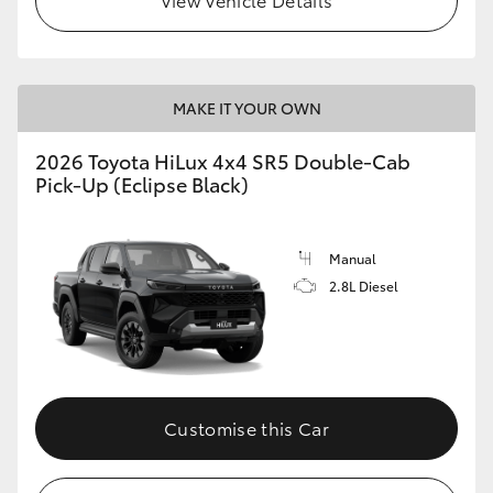
MAKE IT YOUR OWN
2026 Toyota HiLux 4x4 SR5 Double-Cab
Pick-Up (Eclipse Black)
Manual
2.8L Diesel
Customise this Car