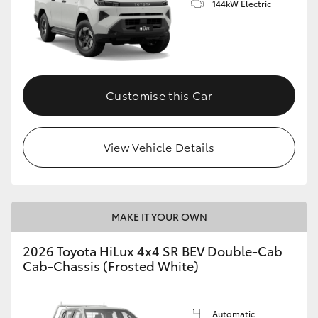
144kW Electric
Customise this Car
View Vehicle Details
MAKE IT YOUR OWN
2026 Toyota HiLux 4x4 SR BEV Double-Cab
Cab-Chassis (Frosted White)
Automatic