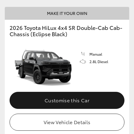
MAKE IT YOUR OWN
2026 Toyota HiLux 4x4 SR Double-Cab Cab-
Chassis (Eclipse Black)
Manual
2.8L Diesel
Customise this Car
View Vehicle Details