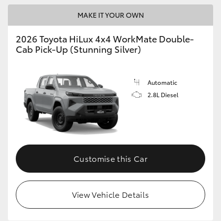
MAKE IT YOUR OWN
2026 Toyota HiLux 4x4 WorkMate Double-
Cab Pick-Up (Stunning Silver)
Automatic
2.8L Diesel
Customise this Car
View Vehicle Details