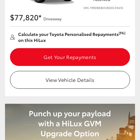
VIN: MR0REBHV800539410
$77,820*
Driveaway
[F6]
Calculate your Toyota Personalised Repayments
on this HiLux
Get Your Repayments
View Vehicle Details