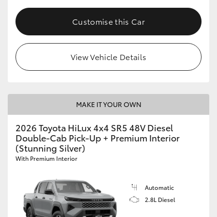
Customise this Car
View Vehicle Details
MAKE IT YOUR OWN
2026 Toyota HiLux 4x4 SR5 48V Diesel
Double-Cab Pick-Up + Premium Interior
(Stunning Silver)
With Premium Interior
Automatic
2.8L Diesel