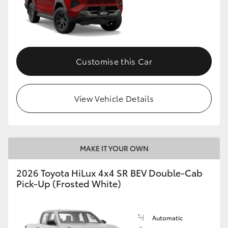
Customise this Car
View Vehicle Details
MAKE IT YOUR OWN
2026 Toyota HiLux 4x4 SR BEV Double-Cab
Pick-Up (Frosted White)
Automatic