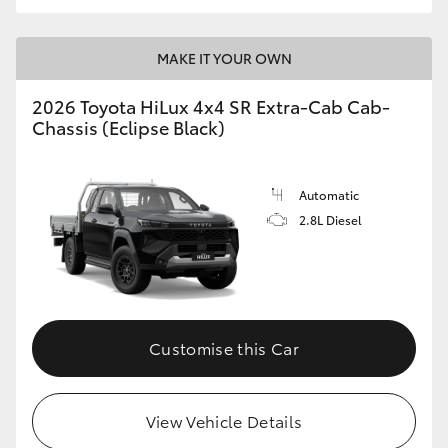
MAKE IT YOUR OWN
2026 Toyota HiLux 4x4 SR Extra-Cab Cab-
Chassis (Eclipse Black)
Automatic
2.8L Diesel
Customise this Car
View Vehicle Details