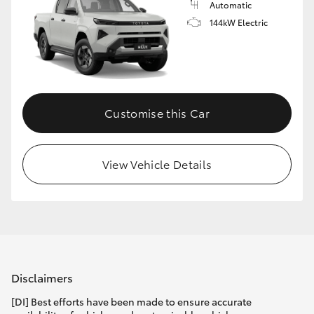
Automatic
144kW Electric
Customise this Car
View Vehicle Details
Disclaimers
[DI] Best efforts have been made to ensure accurate