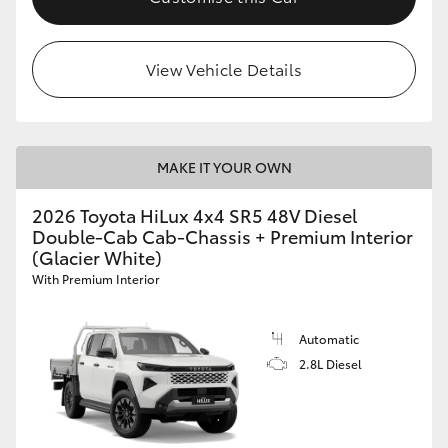
View Vehicle Details
MAKE IT YOUR OWN
2026 Toyota HiLux 4x4 SR5 48V Diesel
Double-Cab Cab-Chassis + Premium Interior
(Glacier White)
With Premium Interior
Automatic
2.8L Diesel