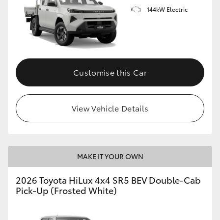
144kW Electric
Customise this Car
View Vehicle Details
MAKE IT YOUR OWN
2026 Toyota HiLux 4x4 SR5 BEV Double-Cab
Pick-Up (Frosted White)