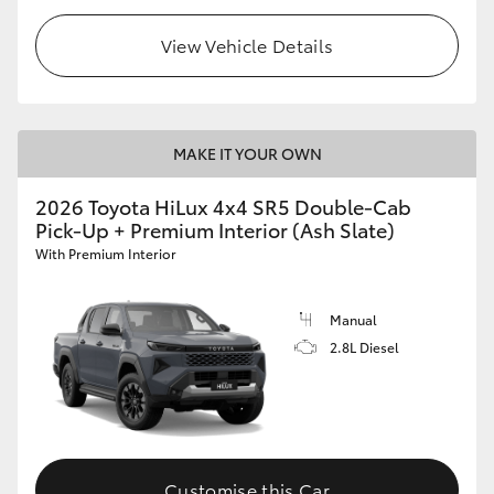
View Vehicle Details
MAKE IT YOUR OWN
2026 Toyota HiLux 4x4 SR5 Double-Cab
Pick-Up + Premium Interior (Ash Slate)
With Premium Interior
Manual
2.8L Diesel
Customise this Car