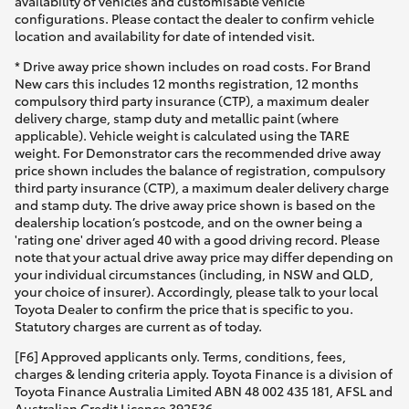
availability of vehicles and customisable vehicle
configurations. Please contact the dealer to confirm vehicle
location and availability for date of intended visit.
* Drive away price shown includes on road costs. For Brand
New cars this includes 12 months registration, 12 months
compulsory third party insurance (CTP), a maximum dealer
delivery charge, stamp duty and metallic paint (where
applicable). Vehicle weight is calculated using the TARE
weight. For Demonstrator cars the recommended drive away
price shown includes the balance of registration, compulsory
third party insurance (CTP), a maximum dealer delivery charge
and stamp duty. The drive away price shown is based on the
dealership location’s postcode, and on the owner being a
'rating one' driver aged 40 with a good driving record. Please
note that your actual drive away price may differ depending on
your individual circumstances (including, in NSW and QLD,
your choice of insurer). Accordingly, please talk to your local
Toyota Dealer to confirm the price that is specific to you.
Statutory charges are current as of today.
[F6] Approved applicants only. Terms, conditions, fees,
charges & lending criteria apply. Toyota Finance is a division of
Toyota Finance Australia Limited ABN 48 002 435 181, AFSL and
Australian Credit Licence 392536.