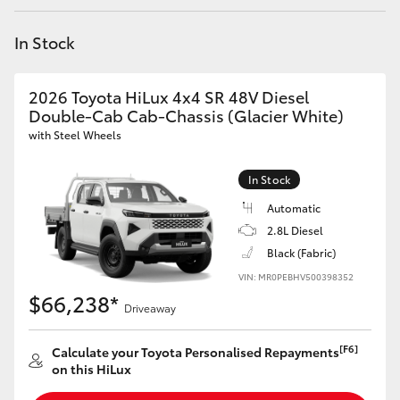
Yaris Cross
In Stock
Corolla Cross
2026 Toyota HiLux 4x4 SR 48V Diesel
Kluger
Double-Cab Cab-Chassis (Glacier White)
with Steel Wheels
LandCruiser 300
In Stock
Automatic
Utes & Vans
2.8L Diesel
Black (Fabric)
HiLux
VIN: MR0PEBHV500398352
$66,238*
Driveaway
LandCruiser 70
[F6]
Calculate your Toyota Personalised Repayments
Tundra
on this HiLux