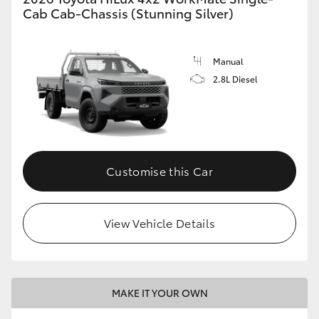
Cab Cab-Chassis (Stunning Silver)
Manual
2.8L Diesel
Customise this Car
View Vehicle Details
MAKE IT YOUR OWN