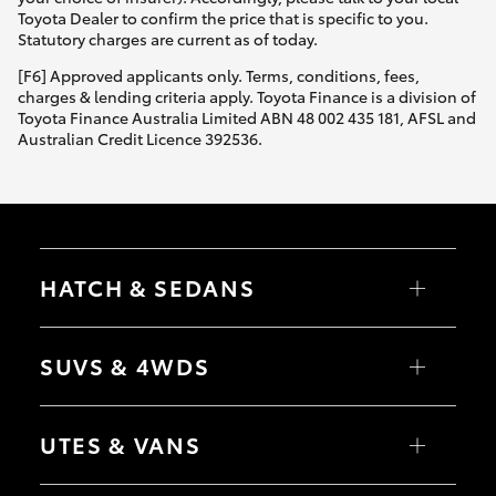
Yaris Cross
Toyota Dealer to confirm the price that is specific to you.
Statutory charges are current as of today.
Corolla Cross
[F6] Approved applicants only. Terms, conditions, fees,
charges & lending criteria apply. Toyota Finance is a division of
Toyota Finance Australia Limited ABN 48 002 435 181, AFSL and
Kluger
Australian Credit Licence 392536.
LandCruiser 300
Utes & Vans
HATCH & SEDANS
HiLux
Yaris
Corolla Hatch
SUVS & 4WDS
Camry
Corolla Sedan
LandCruiser 70
RAV4
bZ4X
UTES & VANS
bZ4X Touring
Tundra
LandCruiser Prado
C-HR
HiLux