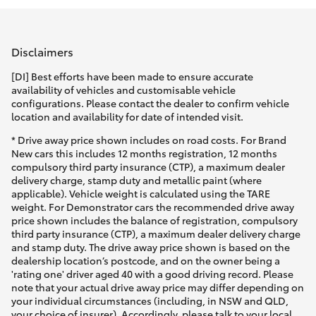
Parts & Accessories
Parts
Finance & Insurance
(07)
SUVs & 4WDs
Disclaimers
4150
Fleet
[DI] Best efforts have been made to ensure accurate
7800
RAV4
availability of vehicles and customisable vehicle
configurations. Please contact the dealer to confirm vehicle
Personalise
location and availability for date of intended visit.
bZ4X
* Drive away price shown includes on road costs. For Brand
Discover
New cars this includes 12 months registration, 12 months
bZ4X Touring
compulsory third party insurance (CTP), a maximum dealer
delivery charge, stamp duty and metallic paint (where
Contact
applicable). Vehicle weight is calculated using the TARE
LandCruiser Prado
weight. For Demonstrator cars the recommended drive away
price shown includes the balance of registration, compulsory
third party insurance (CTP), a maximum dealer delivery charge
C-HR
and stamp duty. The drive away price shown is based on the
dealership location’s postcode, and on the owner being a
'rating one' driver aged 40 with a good driving record. Please
Fortuner
note that your actual drive away price may differ depending on
your individual circumstances (including, in NSW and QLD,
your choice of insurer). Accordingly, please talk to your local