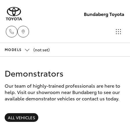
Bundaberg Toyota
(not set)
Sales
MODELS
(07)
Hatch & Sedans
New Vehicles
4150
Demonstrators
7800
Yaris
Pre-Owned Vehicles
Our team of highly-trained professionals are here to
help. Visit our showroom near Bundaberg to see our
Service
Special Offers
Corolla Hatch
available demonstrator vehicles or contact us today.
(07)
4150
Service
Camry
ALL VEHICLES
7800
Corolla Sedan