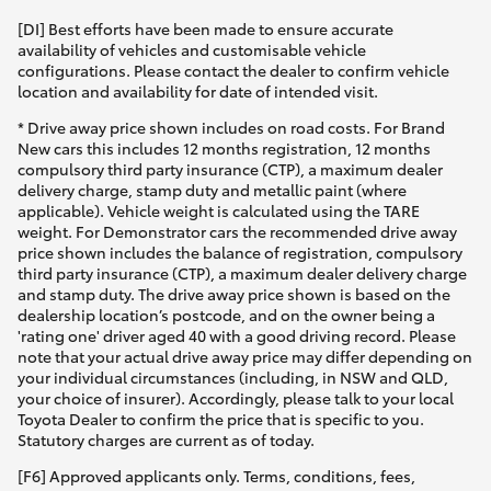
[DI] Best efforts have been made to ensure accurate
availability of vehicles and customisable vehicle
configurations. Please contact the dealer to confirm vehicle
location and availability for date of intended visit.
* Drive away price shown includes on road costs. For Brand
New cars this includes 12 months registration, 12 months
compulsory third party insurance (CTP), a maximum dealer
delivery charge, stamp duty and metallic paint (where
applicable). Vehicle weight is calculated using the TARE
weight. For Demonstrator cars the recommended drive away
price shown includes the balance of registration, compulsory
third party insurance (CTP), a maximum dealer delivery charge
and stamp duty. The drive away price shown is based on the
dealership location’s postcode, and on the owner being a
'rating one' driver aged 40 with a good driving record. Please
note that your actual drive away price may differ depending on
your individual circumstances (including, in NSW and QLD,
your choice of insurer). Accordingly, please talk to your local
Toyota Dealer to confirm the price that is specific to you.
Statutory charges are current as of today.
[F6] Approved applicants only. Terms, conditions, fees,