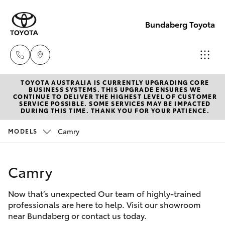
Bundaberg Toyota
TOYOTA AUSTRALIA IS CURRENTLY UPGRADING CORE
Sales
BUSINESS SYSTEMS. THIS UPGRADE ENSURES WE
CONTINUE TO DELIVER THE HIGHEST LEVEL OF CUSTOMER
(07)
SERVICE POSSIBLE. SOME SERVICES MAY BE IMPACTED
Hatch & Sedans
DURING THIS TIME. THANK YOU FOR YOUR PATIENCE.
New Vehicles
4150
7800
Camry
MODELS
Yaris
Pre-Owned Vehicles
Service
Camry
Special Offers
Corolla Hatch
(07)
4150
Now that’s unexpected Our team of highly-trained
Service
Camry
professionals are here to help. Visit our showroom
7800
near Bundaberg or contact us today.
Corolla Sedan