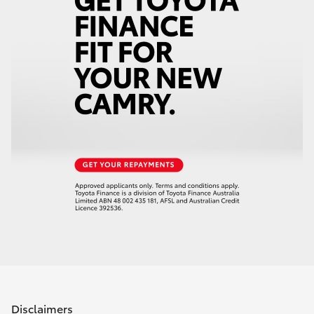
Disclaimers