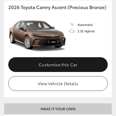
2026 Toyota Camry Ascent (Precious Bronze)
HiLux GVM Upgrade Option
Automatic
Our Stock
2.5L Hybrid
Toyota Warranty Advantage
Enquiries
Customise this Car
View Vehicle Details
MAKE IT YOUR OWN