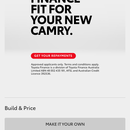
HiAce
Coaster
GR & Performance
GR Yaris
GR86
GR Corolla
Build & Price
GR Supra
Upcoming
MAKE IT YOUR OWN