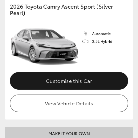
2026 Toyota Camry Ascent Sport (Silver
Pearl)
Automatic
2.5L Hybrid
Customise this Car
View Vehicle Details
MAKE IT YOUR OWN