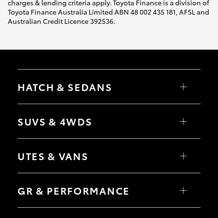
charges & lending criteria apply. Toyota Finance is a division of
Toyota Finance Australia Limited ABN 48 002 435 181, AFSL and
Australian Credit Licence 392536.
HATCH & SEDANS
Yaris
Corolla Hatch
SUVS & 4WDS
Camry
Corolla Sedan
RAV4
bZ4X
UTES & VANS
bZ4X Touring
LandCruiser Prado
C-HR
HiLux
Fortuner
LandCruiser 70
GR & PERFORMANCE
Yaris Cross
Tundra
Corolla Cross
HiAce
Kluger
Coaster
GR Yaris
LandCruiser 300