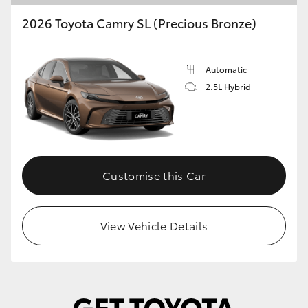
2026 Toyota Camry SL (Precious Bronze)
Automatic
2.5L Hybrid
Customise this Car
View Vehicle Details