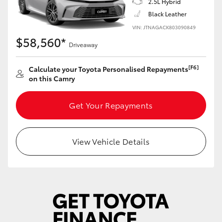
2.5L Hybrid
Yaris Cross
Black Leather
VIN: JTNAGACK803090849
Corolla Cross
$58,560*
Driveaway
Kluger
[F6]
Calculate your Toyota Personalised Repayments
on this Camry
LandCruiser 300
Get Your Repayments
Utes & Vans
View Vehicle Details
HiLux
LandCruiser 70
Tundra