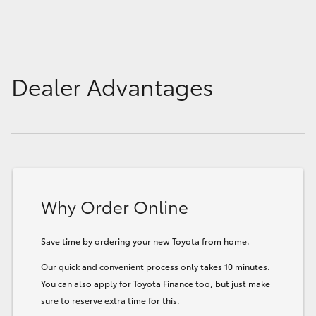
Dealer Advantages
Why Order Online
Save time by ordering your new Toyota from home.
Our quick and convenient process only takes 10 minutes.
You can also apply for Toyota Finance too, but just make
sure to reserve extra time for this.