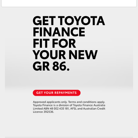
Service
(07) 4150 7800
Yaris Cross
Parts
(07) 4150 7800
Corolla Cross
Kluger
LandCruiser 300
Utes & Vans
HiLux
LandCruiser 70
Tundra