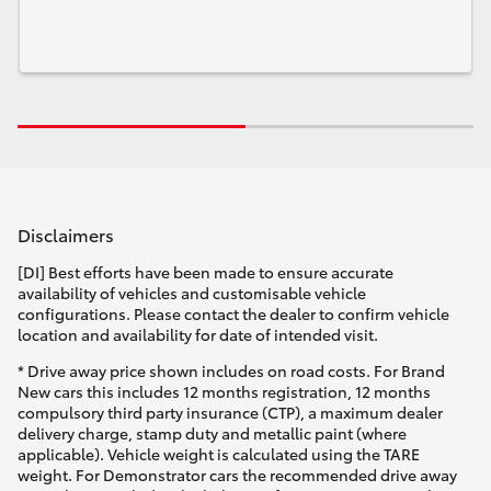
Disclaimers
[DI] Best efforts have been made to ensure accurate
availability of vehicles and customisable vehicle
configurations. Please contact the dealer to confirm vehicle
location and availability for date of intended visit.
* Drive away price shown includes on road costs. For Brand
New cars this includes 12 months registration, 12 months
compulsory third party insurance (CTP), a maximum dealer
delivery charge, stamp duty and metallic paint (where
applicable). Vehicle weight is calculated using the TARE
weight. For Demonstrator cars the recommended drive away