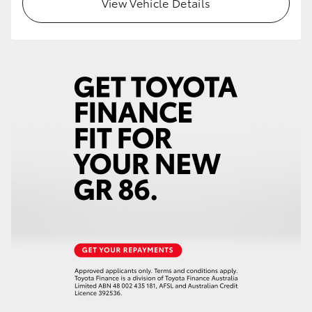
View Vehicle Details
HiLux GVM Upgrade Option
Our Stock
Toyota Warranty Advantage
Enquiries