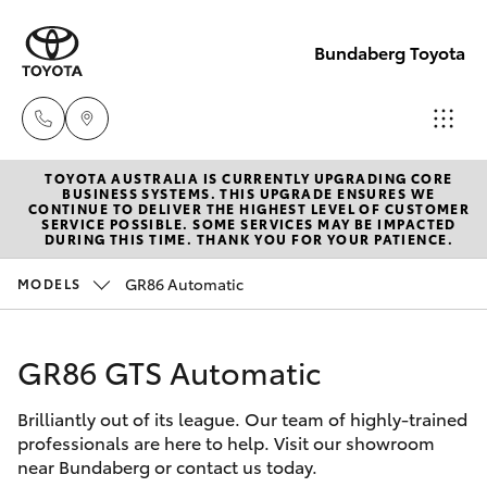
Bundaberg Toyota
TOYOTA AUSTRALIA IS CURRENTLY UPGRADING CORE
Sales
BUSINESS SYSTEMS. THIS UPGRADE ENSURES WE
CONTINUE TO DELIVER THE HIGHEST LEVEL OF CUSTOMER
(07)
SERVICE POSSIBLE. SOME SERVICES MAY BE IMPACTED
Hatch & Sedans
DURING THIS TIME. THANK YOU FOR YOUR PATIENCE.
New Vehicles
4150
7800
GR86 Automatic
MODELS
Yaris
Pre-Owned Vehicles
Service
GR86 GTS Automatic
Special Offers
Corolla Hatch
(07)
4150
Brilliantly out of its league. Our team of highly-trained
Service
Camry
professionals are here to help. Visit our showroom
7800
near Bundaberg or contact us today.
Corolla Sedan