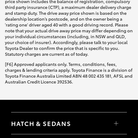
price shown includes the balance of registration, compulsory
third party insurance (CTP), a maximum dealer delivery charge
and stamp duty. The drive away price shown is based on the
dealership location’s postcode, and on the owner being a
'rating one' driver aged 40 with a good driving record. Please
note that your actual drive away price may differ depending on
your individual circumstances (including, in NSW and QLD,
your choice of insurer). Accordingly, please talk to your local
Toyota Dealer to confirm the price that is specific to you.
Statutory charges are current as of today.
[F6] Approved applicants only. Terms, conditions, fees,
charges & lending criteria apply. Toyota Finance is a division of
Toyota Finance Australia Limited ABN 48 002 435 181, AFSL and
Australian Credit Licence 392536.
HATCH & SEDANS
Yaris