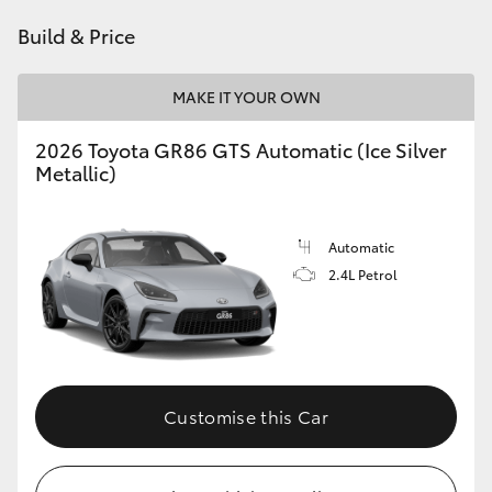
HiAce
Build & Price
Coaster
MAKE IT YOUR OWN
2026 Toyota GR86 GTS Automatic (Ice Silver
GR & Performance
Metallic)
GR Yaris
Automatic
2.4L Petrol
GR86
GR Corolla
GR Supra
Customise this Car
Upcoming