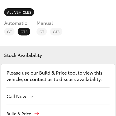
Parts & Accessories
Parts
Finance & Insurance
ALL VEHICLES
(07)
SUVs & 4WDs
4150
Automatic
Manual
Fleet
7800
RAV4
GT
GTS
GT
GTS
Personalise
bZ4X
Discover
Stock Availability
bZ4X Touring
Contact
Please use our Build & Price tool to view this
LandCruiser Prado
vehicle, or contact us to discuss availability.
C-HR
Call Now
Fortuner
Sales
(07) 4150 7800
Build & Price