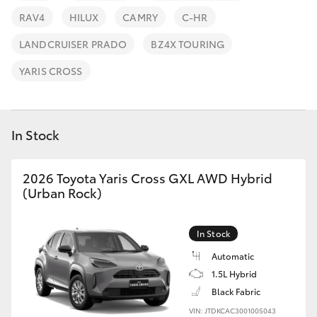
Parts & Accessories
Parts
RAV4
HILUX
CAMRY
C-HR
Finance & Insurance
(07)
SUVs & 4WDs
LANDCRUISER PRADO
BZ4X TOURING
4150
Fleet
YARIS CROSS
7800
RAV4
Personalise
bZ4X
In Stock
Discover
bZ4X Touring
2026 Toyota Yaris Cross GXL AWD Hybrid
Contact
(Urban Rock)
LandCruiser Prado
In Stock
C-HR
Automatic
1.5L Hybrid
Fortuner
Black Fabric
VIN: JTDKCAC3001005043