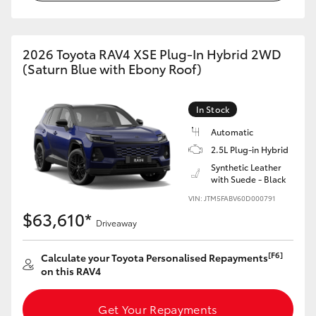
2026 Toyota RAV4 XSE Plug-In Hybrid 2WD
(Saturn Blue with Ebony Roof)
In Stock
Automatic
2.5L Plug-in Hybrid
Synthetic Leather
with Suede - Black
VIN: JTM5FABV60D000791
$63,610*
Driveaway
[F6]
Calculate your Toyota Personalised Repayments
on this RAV4
Get Your Repayments