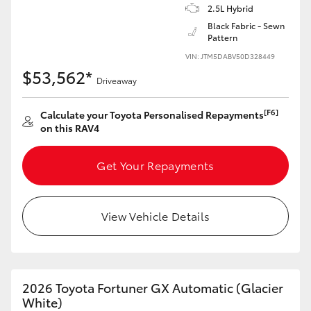
2.5L Hybrid
HiAce
Black Fabric - Sewn
Pattern
Coaster
VIN: JTM5DABV50D328449
$53,562*
Driveaway
GR & Performance
[F6]
Calculate your Toyota Personalised Repayments
on this RAV4
GR Yaris
Get Your Repayments
GR86
View Vehicle Details
GR Corolla
GR Supra
2026 Toyota Fortuner GX Automatic (Glacier
Upcoming
White)