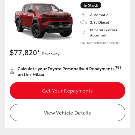
In Stock
Automatic
2.8L Diesel
Mineral Leather
Accented
VIN: MR0REBHV800539410
$77,820*
Driveaway
[F6]
Calculate your Toyota Personalised Repayments
on this HiLux
Get Your Repayments
View Vehicle Details