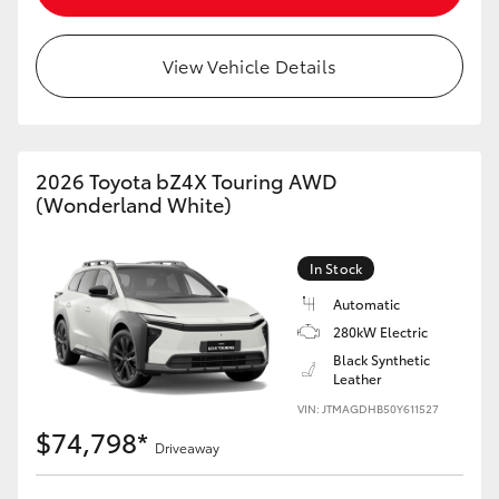
View Vehicle Details
2026 Toyota bZ4X Touring AWD
(Wonderland White)
In Stock
Automatic
280kW Electric
Black Synthetic
Leather
VIN: JTMAGDHB50Y611527
$74,798*
Driveaway