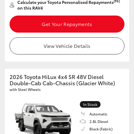
[F6]
Calculate your Toyota Personalised Repayments
on this RAV4
Get Your Repayments
View Vehicle Details
2026 Toyota HiLux 4x4 SR 48V Diesel
Double-Cab Cab-Chassis (Glacier White)
with Steel Wheels
In Stock
Automatic
2.8L Diesel
Black (Fabric)