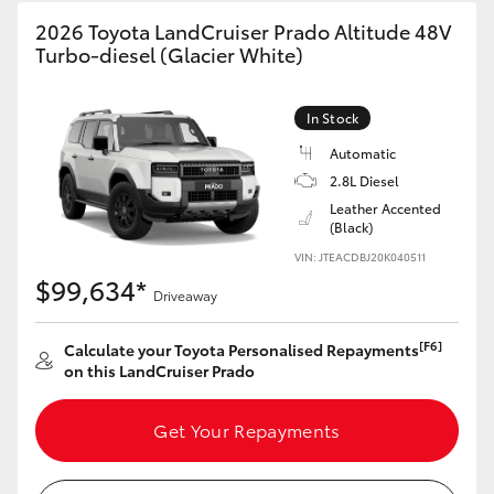
2026 Toyota LandCruiser Prado Altitude 48V
Turbo-diesel (Glacier White)
In Stock
Automatic
2.8L Diesel
Leather Accented
(Black)
VIN: JTEACDBJ20K040511
$99,634*
Driveaway
[F6]
Calculate your Toyota Personalised Repayments
on this LandCruiser Prado
Get Your Repayments