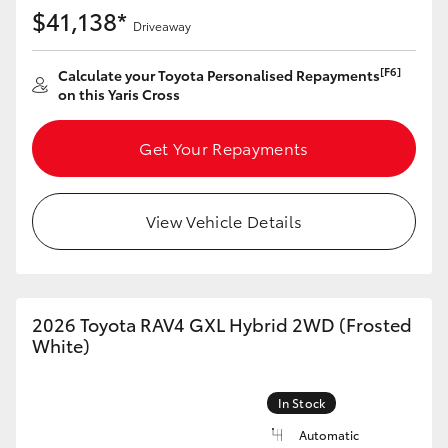
Yaris Cross
$41,138*
Driveaway
Corolla Cross
[F6]
Calculate your Toyota Personalised Repayments
on this Yaris Cross
Kluger
Get Your Repayments
LandCruiser 300
View Vehicle Details
Utes & Vans
HiLux
2026 Toyota RAV4 GXL Hybrid 2WD (Frosted
White)
LandCruiser 70
In Stock
Tundra
Automatic