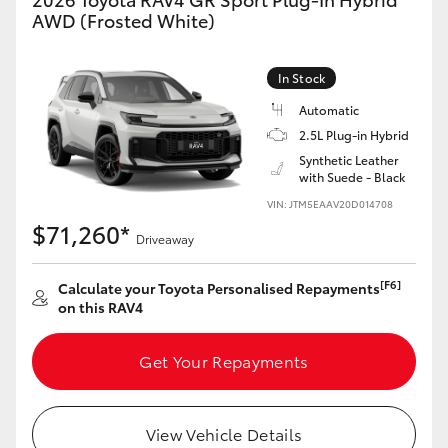
AWD (Frosted White)
In Stock
Automatic
2.5L Plug-in Hybrid
Synthetic Leather
with Suede - Black
VIN: JTM5EAAV20D014708
$71,260*
Driveaway
[F6]
Calculate your Toyota Personalised Repayments
on this RAV4
Get Your Repayments
View Vehicle Details