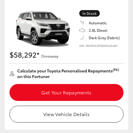
HiLux GVM Upgrade Option
In Stock
Automatic
2.8L Diesel
Our Stock
Dark Grey (Fabric)
VIN: MHFDA3FS800545487
Toyota Warranty Advantage
$58,292*
Driveaway
Enquiries
[F6]
Calculate your Toyota Personalised Repayments
on this Fortuner
Get Your Repayments
View Vehicle Details