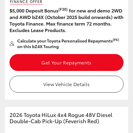
FINANCE OFFER
[F30]
$5,000 Deposit Bonus
for new and demo 2WD
and AWD bZ4X (October 2025 build onwards) with
Toyota Finance. Max finance term 72 months.
Excludes Lease Products.
[F6]
Calculate your Toyota Personalised Repayments
on this bZ4X Touring
Get Your Repayments
View Vehicle Details
2026 Toyota HiLux 4x4 Rogue 48V Diesel
Double-Cab Pick-Up (Feverish Red)