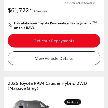
VIN: JTM5DABV40D324604
$61,722*
Driveaway
[F6]
Calculate your Toyota Personalised Repayments
on this RAV4
Get Your Repayments
View Vehicle Details
2026 Toyota RAV4 Cruiser Hybrid 2WD
(Massive Grey)
In Stock