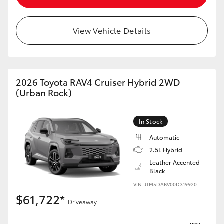
View Vehicle Details
2026 Toyota RAV4 Cruiser Hybrid 2WD
(Urban Rock)
In Stock
Automatic
2.5L Hybrid
Leather Accented -
Black
VIN: JTM5DABV00D319920
$61,722*
Driveaway