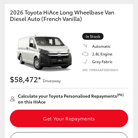
2026 Toyota HiAce Long Wheelbase Van
Diesel Auto (French Vanilla)
In Stock
Automatic
2.8L Engine
Grey Fabric
VIN: JTFRAAAP308100611
$58,472*
Driveaway
[F6]
Calculate your Toyota Personalised Repayments
on this HiAce
Get Your Repayments