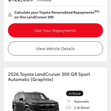
[F6]
Calculate your Toyota Personalised Repayments
on this LandCruiser 300
Get Your Repayments
View Vehicle Details
2026 Toyota LandCruiser 300 GR Sport
Automatic (Graphite)
In Stock
Automatic
3.3L Diesel