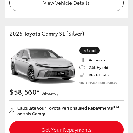
View Vehicle Details
2026 Toyota Camry SL (Silver)
In Stock
Automatic
2.5L Hybrid
Black Leather
VIN: JTNAGACK803090849
$58,560*
Driveaway
[F6]
Calculate your Toyota Personalised Repayments
on this Camry
Get Your Repayments