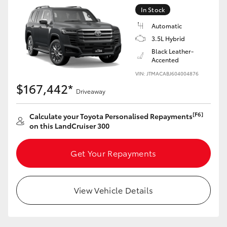
In Stock
Automatic
3.5L Hybrid
Black Leather-
Accented
VIN: JTMACABJ604004876
$167,442*
Driveaway
[F6]
Calculate your Toyota Personalised Repayments
on this LandCruiser 300
Get Your Repayments
View Vehicle Details