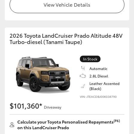
View Vehicle Details
2026 Toyota LandCruiser Prado Altitude 48V
Turbo-diesel (Tanami Taupe)
In Stock
Automatic
2.8L Diesel
Leather Accented
(Black)
VIN: JTEACDBJ00K038790
$101,360*
Driveaway
[F6]
Calculate your Toyota Personalised Repayments
on this LandCruiser Prado