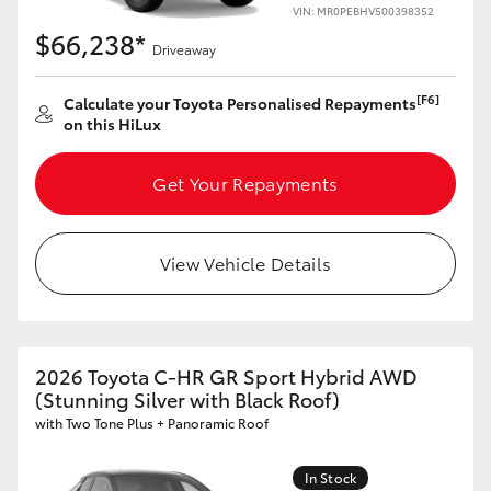
VIN: MR0PEBHV500398352
$66,238*
Driveaway
[F6]
Calculate your Toyota Personalised Repayments
on this HiLux
Get Your Repayments
View Vehicle Details
2026 Toyota C-HR GR Sport Hybrid AWD
(Stunning Silver with Black Roof)
with Two Tone Plus + Panoramic Roof
In Stock