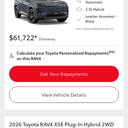
Automatic
2.5L Hybrid
Leather Accented -
Black
VIN: JTM5DABV60D328752
$61,722*
Driveaway
[F6]
Calculate your Toyota Personalised Repayments
on this RAV4
Get Your Repayments
View Vehicle Details
2026 Toyota RAV4 XSE Plug-In Hybrid 2WD