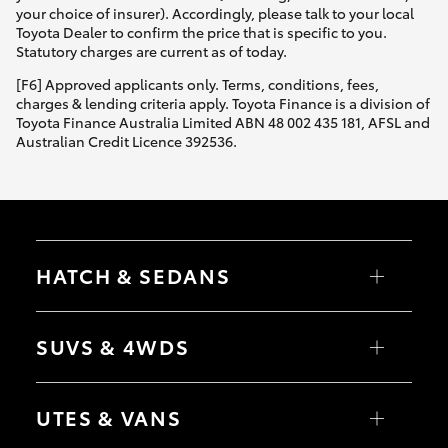
your choice of insurer). Accordingly, please talk to your local
Toyota Dealer to confirm the price that is specific to you.
Statutory charges are current as of today.
[F6] Approved applicants only. Terms, conditions, fees,
charges & lending criteria apply. Toyota Finance is a division of
Toyota Finance Australia Limited ABN 48 002 435 181, AFSL and
Australian Credit Licence 392536.
HATCH & SEDANS
Yaris
Corolla Hatch
SUVS & 4WDS
Camry
Corolla Sedan
RAV4
bZ4X
UTES & VANS
bZ4X Touring
LandCruiser Prado