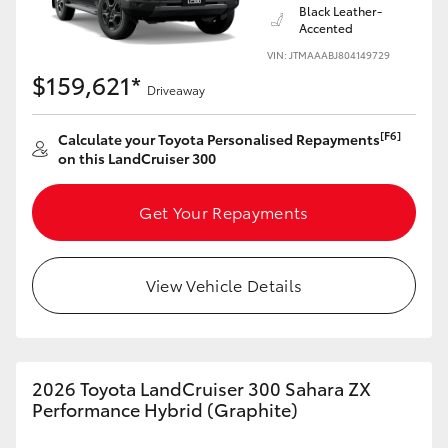
Black Leather-
Accented
VIN: JTMAAABJ804149729
$159,621*
Driveaway
[F6]
Calculate your Toyota Personalised Repayments
on this LandCruiser 300
Get Your Repayments
View Vehicle Details
2026 Toyota LandCruiser 300 Sahara ZX
Performance Hybrid (Graphite)