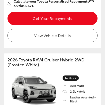
[F6]
Calculate your Toyota Personalised Repayments
on this RAV4
Get Your Repayments
View Vehicle Details
2026 Toyota RAV4 Cruiser Hybrid 2WD
(Frosted White)
In Stock
Automatic
2.5L Hybrid
Leather Accented -
Black