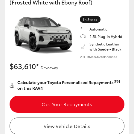
(Frosted White with Ebony Roof)
In Stock
Automatic
2.5L Plug-in Hybrid
Synthetic Leather
with Suede - Black
VIN: JTM5FABV40D000398
$63,610*
Driveaway
[F6]
Calculate your Toyota Personalised Repayments
on this RAV4
Get Your Repayments
View Vehicle Details