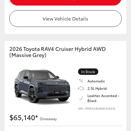
View Vehicle Details
2026 Toyota RAV4 Cruiser Hybrid AWD
(Massive Grey)
In Stock
Automatic
2.5L Hybrid
Leather Accented -
Black
VIN: JTM5CAAV40D336515
$65,140*
Driveaway