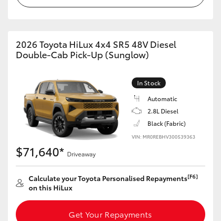
2026 Toyota HiLux 4x4 SR5 48V Diesel
Double-Cab Pick-Up (Sunglow)
In Stock
Automatic
2.8L Diesel
Black (Fabric)
VIN: MR0REBHV300539363
$71,640*
Driveaway
[F6]
Calculate your Toyota Personalised Repayments
on this HiLux
Get Your Repayments