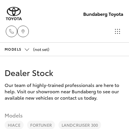
Bundaberg Toyota
(not set)
Sales
MODELS
(07)
Hatch & Sedans
New Vehicles
4150
Dealer Stock
7800
Yaris
Pre-Owned Vehicles
Our team of highly-trained professionals are here to
help. Visit our showroom near Bundaberg to see our
Service
Special Offers
Corolla Hatch
available new vehicles or contact us today.
(07)
4150
Service
Camry
Models
7800
HIACE
FORTUNER
LANDCRUISER 300
Corolla Sedan