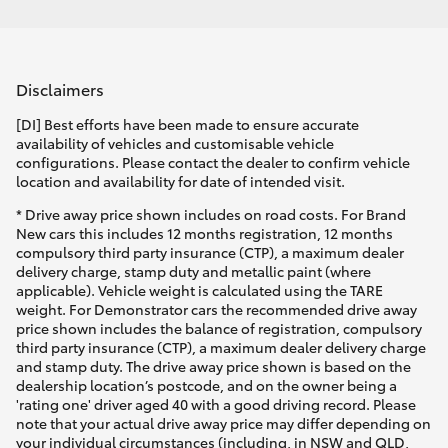
Disclaimers
[DI] Best efforts have been made to ensure accurate
availability of vehicles and customisable vehicle
configurations. Please contact the dealer to confirm vehicle
location and availability for date of intended visit.
* Drive away price shown includes on road costs. For Brand
New cars this includes 12 months registration, 12 months
compulsory third party insurance (CTP), a maximum dealer
delivery charge, stamp duty and metallic paint (where
applicable). Vehicle weight is calculated using the TARE
weight. For Demonstrator cars the recommended drive away
price shown includes the balance of registration, compulsory
third party insurance (CTP), a maximum dealer delivery charge
and stamp duty. The drive away price shown is based on the
dealership location’s postcode, and on the owner being a
'rating one' driver aged 40 with a good driving record. Please
note that your actual drive away price may differ depending on
your individual circumstances (including, in NSW and QLD,