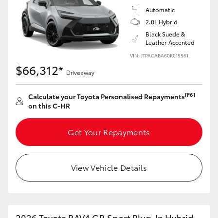
Automatic
2.0L Hybrid
Black Suede &
Leather Accented
VIN: JTPACABA60R015561
$66,312*
Driveaway
[F6]
Calculate your Toyota Personalised Repayments
on this C-HR
Get Your Repayments
View Vehicle Details
2026 Toyota RAV4 GR Sport Plug-In Hybrid