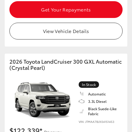
Get Your Repayments
View Vehicle Details
2026 Toyota LandCruiser 300 GXL Automatic
(Crystal Pearl)
In Stock
Automatic
3.3L Diesel
Black Suede-Like
Fabric
VIN: JTMAA7BJX04151453
$122,339*
Driveaway