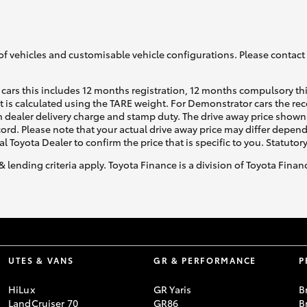
of vehicles and customisable vehicle configurations. Please contact t
cars this includes 12 months registration, 12 months compulsory th
ht is calculated using the TARE weight. For Demonstrator cars the 
 dealer delivery charge and stamp duty. The drive away price shown 
ecord. Please note that your actual drive away price may differ depe
al Toyota Dealer to confirm the price that is specific to you. Statutor
& lending criteria apply. Toyota Finance is a division of Toyota Fina
UTES & VANS
GR & PERFORMANCE
P
HiLux
GR Yaris
B
LandCruiser 70
GR86
B