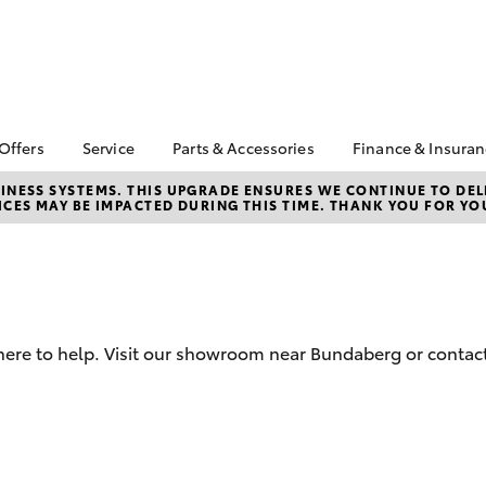
 Offers
Service
Parts & Accessories
Finance & Insura
ta Special Offers
Book a Service
About Parts &
Finance
NESS SYSTEMS. THIS UPGRADE ENSURES WE CONTINUE TO DELI
CES MAY BE IMPACTED DURING THIS TIME. THANK YOU FOR YO
Accessories
Corolla Hatch
Camry
l Special Offers
Service Enquiries
Toyota Perso
Toyota Genuine Parts &
Repayments
Toyota Recalls
Accessories
Full-Service
Toyota Express
Accessorise Your
Maintenance
Used Car Fi
Toyota
Toyota Car I
Parts Enquiries
here to help. Visit our showroom near Bundaberg or contact
Quote
Toyota Acce
Finance for 
bZ4X
bZ4X Touring