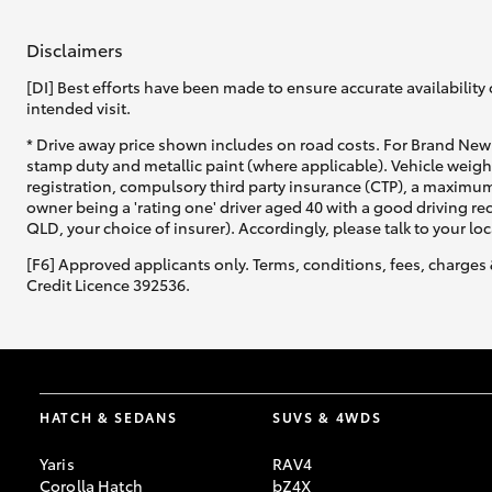
Disclaimers
[DI] Best efforts have been made to ensure accurate availability 
intended visit.
* Drive away price shown includes on road costs. For Brand New 
stamp duty and metallic paint (where applicable). Vehicle weig
registration, compulsory third party insurance (CTP), a maximum
owner being a 'rating one' driver aged 40 with a good driving r
QLD, your choice of insurer). Accordingly, please talk to your loc
[F6] Approved applicants only. Terms, conditions, fees, charges 
Credit Licence 392536.
HATCH & SEDANS
SUVS & 4WDS
Yaris
RAV4
Corolla Hatch
bZ4X