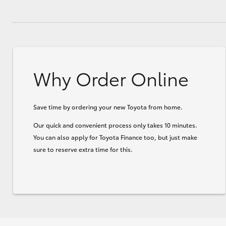
Why Order Online
Save time by ordering your new Toyota from home.
Our quick and convenient process only takes 10 minutes.
You can also apply for Toyota Finance too, but just make
sure to reserve extra time for this.