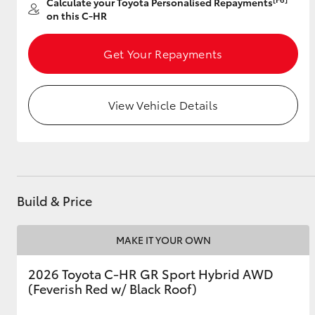
Calculate your Toyota Personalised Repayments
on this C-HR
Get Your Repayments
Utes & Vans
HiLux
View Vehicle Details
Build & Price
Coaster
MAKE IT YOUR OWN
2026 Toyota C-HR GR Sport Hybrid AWD
(Feverish Red w/ Black Roof)