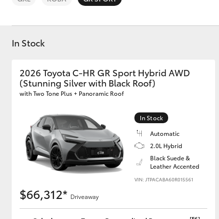
In Stock
2026 Toyota C-HR GR Sport Hybrid AWD
C-HR
(Stunning Silver with Black Roof)
with Two Tone Plus + Panoramic Roof
In Stock
Automatic
2.0L Hybrid
Black Suede &
Leather Accented
Kluger
VIN: JTPACABA60R015561
$66,312*
Driveaway
[F6]