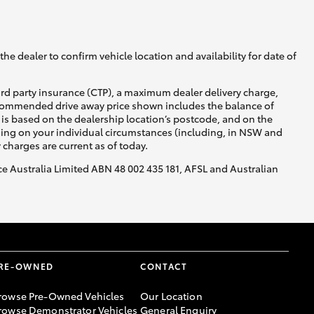
he dealer to confirm vehicle location and availability for date of
ird party insurance (CTP), a maximum dealer delivery charge,
recommended drive away price shown includes the balance of
is based on the dealership location’s postcode, and on the
nding on your individual circumstances (including, in NSW and
y charges are current as of today.
nce Australia Limited ABN 48 002 435 181, AFSL and Australian
RE-OWNED
CONTACT
rowse Pre-Owned Vehicles
Our Location
rowse Demonstrator Vehicles
General Enquiry