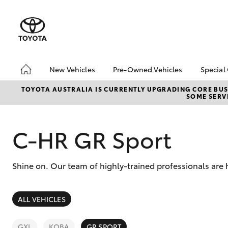
New Vehicles
Pre-Owned Vehicles
Special
Hatch & Sedans
Pre-Owned Vehicles
Toyo
TOYOTA AUSTRALIA IS CURRENTLY UPGRADING CORE BUSI
SOME SERVI
Yaris
Demo Toyota
Loca
Toyota Certified Pre-
Owned Vehicle
C-HR GR Sport
Sell My Car
About Toyota Certified
Shine on. Our team of highly-trained professionals are 
Pre-Owned Vehicles
Buyer's Tip
SUVs & 4WDs
ALL VEHICLES
RAV4
GXL
KOBA
GR SPORT