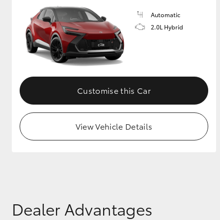
Automatic
GR & Performance
2.0L Hybrid
GR Yaris
Customise this Car
View Vehicle Details
HiLux GVM
Upcoming
Upgrade Option
Our Stock
Toyota Warranty
Advantage
Dealer Advantages
Enquiries