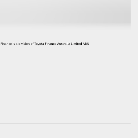
GR Supra