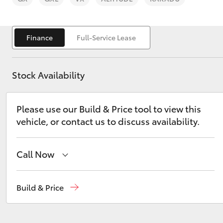
Finance
Full-Service Lease
Stock Availability
C-HR
Please use our Build & Price tool to view this
vehicle, or contact us to discuss availability.
Call Now
Kluger
Sales
(07) 4150 7800
Build & Price
Service
(07) 4150 7800
Parts
(07) 4150 7800