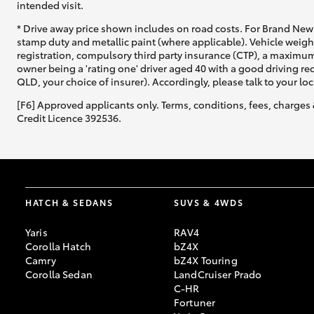
intended visit.
* Drive away price shown includes on road costs. For Brand New 
stamp duty and metallic paint (where applicable). Vehicle weig
registration, compulsory third party insurance (CTP), a maximum
owner being a 'rating one' driver aged 40 with a good driving r
QLD, your choice of insurer). Accordingly, please talk to your loc
[F6] Approved applicants only. Terms, conditions, fees, charges 
Credit Licence 392536.
HATCH & SEDANS
SUVS & 4WDS
Yaris
RAV4
Corolla Hatch
bZ4X
Camry
bZ4X Touring
Corolla Sedan
LandCruiser Prado
C-HR
Fortuner