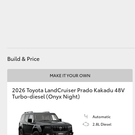
Utes & Vans
HiLux
Build & Price
MAKE IT YOUR OWN
2026 Toyota LandCruiser Prado Kakadu 48V
Coaster
Turbo-diesel (Onyx Night)
Automatic
2.8L Diesel