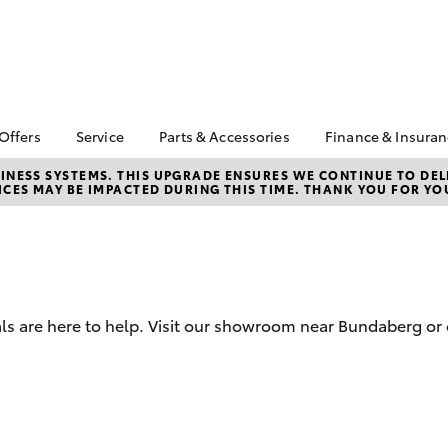
 Offers
Service
Parts & Accessories
Finance & Insura
ta Special Offers
Book a Service
About Parts &
Finance
NESS SYSTEMS. THIS UPGRADE ENSURES WE CONTINUE TO DELI
CES MAY BE IMPACTED DURING THIS TIME. THANK YOU FOR YO
Accessories
Corolla Hatch
Camry
l Special Offers
Service Enquiries
Toyota Perso
Toyota Genuine Parts &
Repayments
Toyota Recalls
Accessories
Full-Service
Toyota Express
Accessorise Your
Maintenance
Used Car Fi
Toyota
Toyota Car I
Parts Enquiries
ls are here to help. Visit our showroom near Bundaberg or 
Quote
Toyota Acce
Finance for 
bZ4X
bZ4X Touring