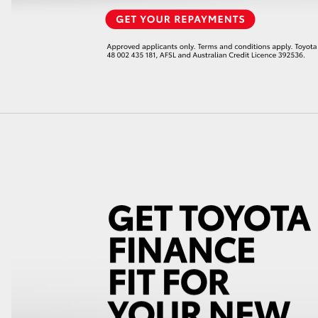
LandCruiser 70
Tundra