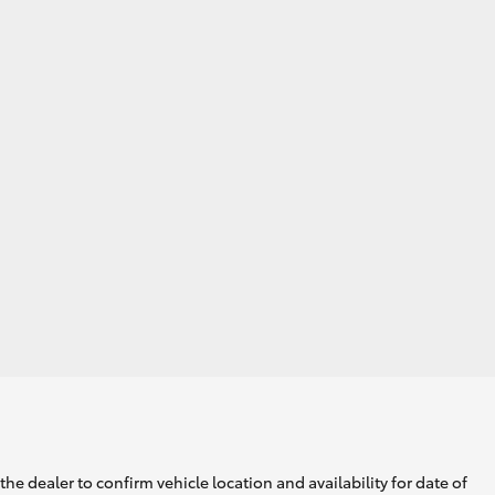
he dealer to confirm vehicle location and availability for date of