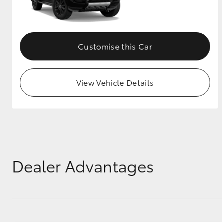
GR & Performance
GR Yaris
Customise this Car
View Vehicle Details
HiLux GVM
Upcoming
Upgrade Option
Dealer Advantages
Our Stock
Toyota Warranty
Advantage
Enquiries