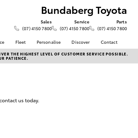
Bundaberg Toyota
Sales
Service
Parts
(07) 4150 7800
(07) 4150 7800
(07) 4150 7800
nce
Fleet
Personalise
Discover
Contact
About Fleet
KINTO
Contact Us
VER THE HIGHEST LEVEL OF CUSTOMER SERVICE POSSIBLE.
UR PATIENCE.
Corolla Sedan
nalised
Fleet Enquiries
Toyota Go
Our Location
myToyota Connect App
General Enquiries
 Lease
Toyota Connected
About Us
nance
Services
Complaint Handling
nsurance
Toyota Safety Sense
Process
contact us today.
Toyota Warranty
Feedback
ss
Advantage
DPF Information
Farmers
Hybrid Electric
LandCruiser Prado
Careers