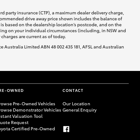
ird party insurance (CTP), a maximum dealer delivery charge,
recommended drive away price shown includes the balance of
is based on the dealership location’s postcode, and on the
nding on your individual circumstances (including, in NSW and
y charges are current as of today.
nce Australia Limited ABN 48 002 435 181, AFSL and Australian
RE-OWNED
CONTACT
rowse Pre-Owned Vehicles
Our Location
rowse Demonstrator Vehicles
General Enquiry
nstant Valuation Tool
uote Request
oyota Certified Pre-Owned