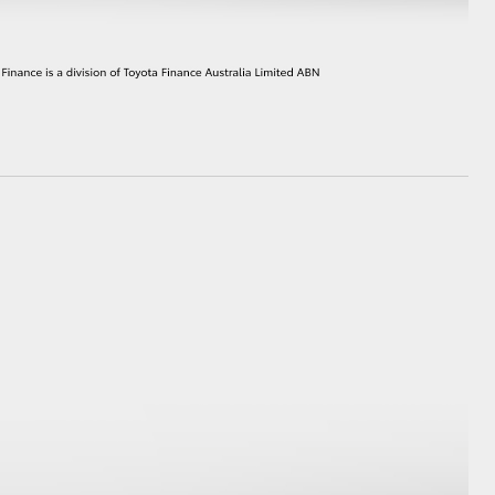
HiAce