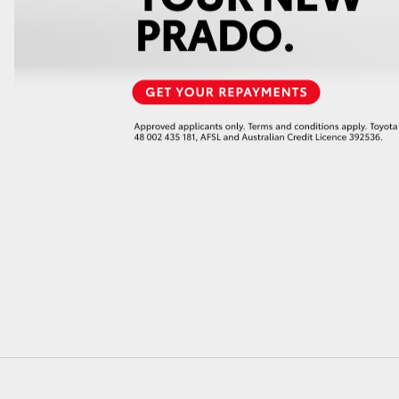
GR86
GR Corolla