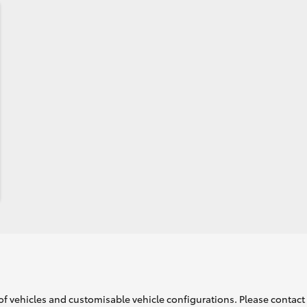
of vehicles and customisable vehicle configurations. Please contact t