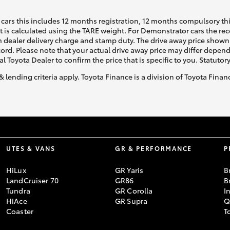
cars this includes 12 months registration, 12 months compulsory th
ht is calculated using the TARE weight. For Demonstrator cars the 
 dealer delivery charge and stamp duty. The drive away price shown 
ecord. Please note that your actual drive away price may differ depe
al Toyota Dealer to confirm the price that is specific to you. Statutor
& lending criteria apply. Toyota Finance is a division of Toyota Fina
UTES & VANS
GR & PERFORMANCE
P
HiLux
GR Yaris
B
LandCruiser 70
GR86
B
Tundra
GR Corolla
I
HiAce
GR Supra
Q
Coaster
T