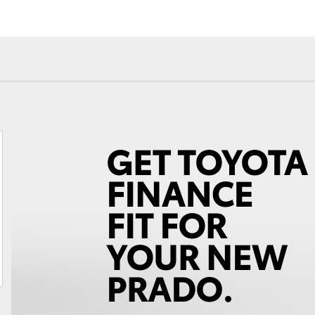
Fortuner
Yaris Cross
LandCruiser 300