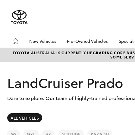
New Vehicles
Pre-Owned Vehicles
Special
Hatch & Sedans
Pre-Owned Vehicles
Toyo
TOYOTA AUSTRALIA IS CURRENTLY UPGRADING CORE BUSI
SOME SERVI
Yaris
Demo Toyota
Loca
Toyota Certified Pre-
Owned Vehicle
LandCruiser Prado
Sell My Car
About Toyota Certified
Dare to explore. Our team of highly-trained professiona
Pre-Owned Vehicles
Buyer's Tip
SUVs & 4WDs
ALL VEHICLES
RAV4
GX
GXL
VX
ALTITUDE
KAKADU