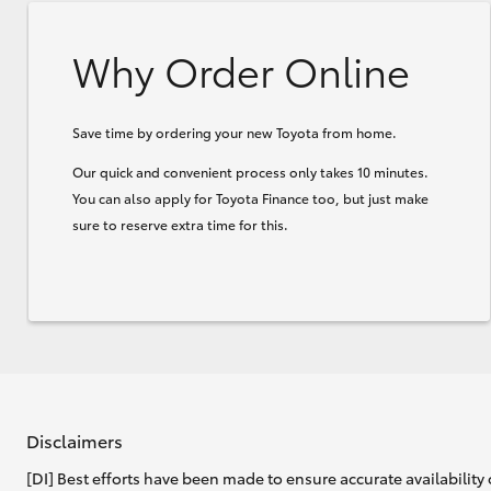
Why Order Online
Save time by ordering your new Toyota from home.
Our quick and convenient process only takes 10 minutes.
You can also apply for Toyota Finance too, but just make
sure to reserve extra time for this.
Disclaimers
[DI] Best efforts have been made to ensure accurate availability 