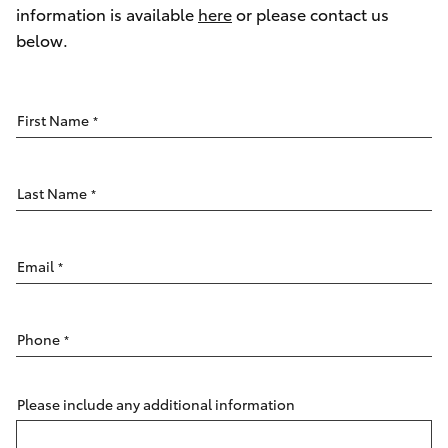
Parts & Accessories
information is available
here
or please contact us
Parts
below.
Finance & Insurance
(07)
SUVs & 4WDs
4150
Fleet
7800
RAV4
First Name
*
Personalise
bZ4X
Last Name
*
Discover
bZ4X Touring
Contact
Email
*
LandCruiser Prado
Phone
*
C-HR
Fortuner
Please include any additional information