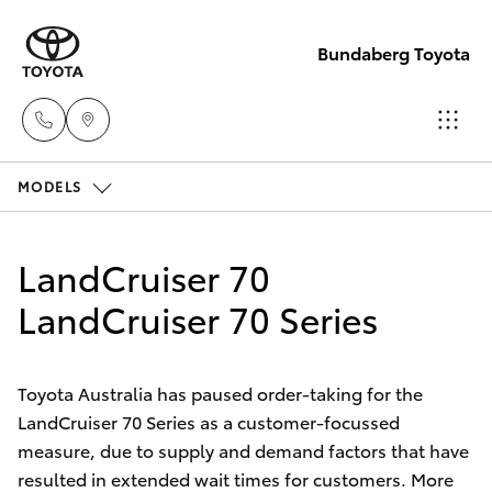
Bundaberg Toyota
MODELS
Sales
(07)
Hatch & Sedans
New Vehicles
4150
LandCruiser 70
7800
Yaris
LandCruiser 70 Series
Pre-Owned Vehicles
Service
Special Offers
Corolla Hatch
(07)
Toyota Australia has paused order-taking for the
4150
LandCruiser 70 Series as a customer-focussed
Service
Camry
measure, due to supply and demand factors that have
7800
resulted in extended wait times for customers. More
Corolla Sedan