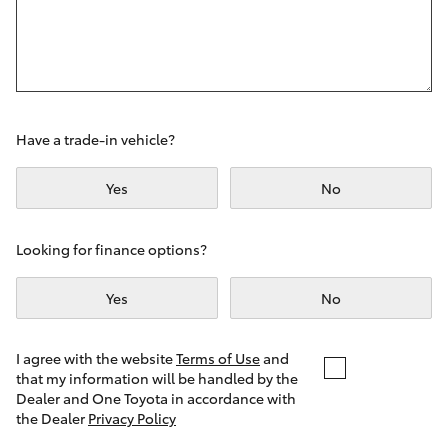
Yaris Cross
Corolla Cross
Kluger
Have a trade-in vehicle?
LandCruiser 300
Yes
No
Utes & Vans
Looking for finance options?
Yes
No
HiLux
LandCruiser 70
I agree with the website
Terms of Use
and
that my information will be handled by the
Dealer and One Toyota in accordance with
Tundra
the Dealer
Privacy Policy