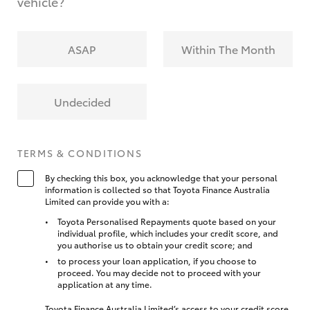
vehicle?
ASAP
Within The Month
Undecided
TERMS & CONDITIONS
By checking this box, you acknowledge that your personal
information is collected so that Toyota Finance Australia
Limited can provide you with a:
Toyota Personalised Repayments quote based on your
individual profile, which includes your credit score, and
you authorise us to obtain your credit score; and
to process your loan application, if you choose to
proceed. You may decide not to proceed with your
application at any time.
Toyota Finance Australia Limited’s access to your credit score