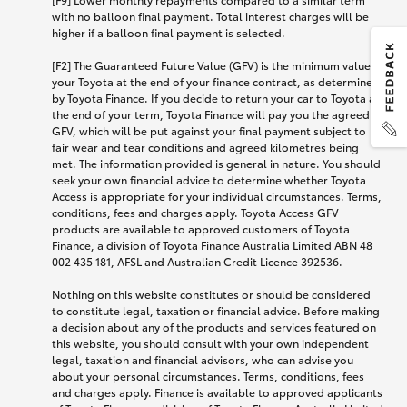
with no balloon final payment. Total interest charges will be
higher if a balloon final payment is selected.
[F2] The Guaranteed Future Value (GFV) is the minimum value of
your Toyota at the end of your finance contract, as determined
by Toyota Finance. If you decide to return your car to Toyota at
the end of your term, Toyota Finance will pay you the agreed
GFV, which will be put against your final payment subject to
fair wear and tear conditions and agreed kilometres being
met. The information provided is general in nature. You should
seek your own financial advice to determine whether Toyota
Access is appropriate for your individual circumstances. Terms,
conditions, fees and charges apply. Toyota Access GFV
products are available to approved customers of Toyota
Finance, a division of Toyota Finance Australia Limited ABN 48
002 435 181, AFSL and Australian Credit Licence 392536.
Nothing on this website constitutes or should be considered
to constitute legal, taxation or financial advice. Before making
a decision about any of the products and services featured on
this website, you should consult with your own independent
legal, taxation and financial advisors, who can advise you
about your personal circumstances. Terms, conditions, fees
and charges apply. Finance is available to approved applicants