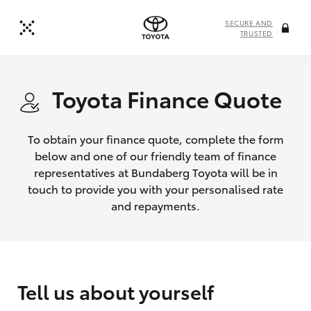
SECURE AND
TRUSTED
Toyota Finance Quote
To obtain your finance quote, complete the form
below and one of our friendly team of finance
representatives at Bundaberg Toyota will be in
touch to provide you with your personalised rate
and repayments.
Tell us about yourself