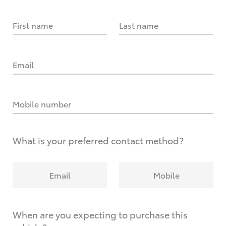
First name
Last name
Email
Mobile number
What is your preferred contact method?
Email
Mobile
When are you expecting to purchase this