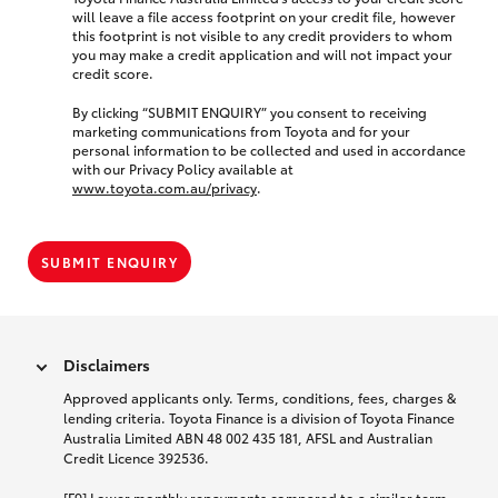
will leave a file access footprint on your credit file, however
this footprint is not visible to any credit providers to whom
you may make a credit application and will not impact your
credit score.
By clicking “SUBMIT ENQUIRY” you consent to receiving
marketing communications from Toyota and for your
personal information to be collected and used in accordance
with our Privacy Policy available at
www.toyota.com.au/privacy
.
SUBMIT ENQUIRY
Disclaimers
Approved applicants only. Terms, conditions, fees, charges &
lending criteria. Toyota Finance is a division of Toyota Finance
Australia Limited ABN 48 002 435 181, AFSL and Australian
Credit Licence 392536.
[F9] Lower monthly repayments compared to a similar term