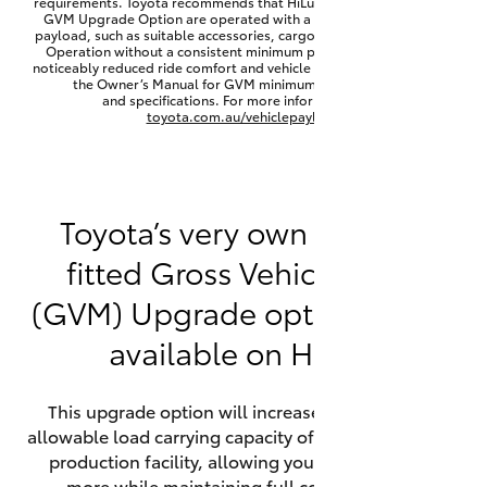
requirements. Toyota recommends that HiLux vehicles fitted with a
Yaris Cross
GVM Upgrade Option are operated with a permanent minimum
payload, such as suitable accessories, cargo mass or towing load.
Operation without a consistent minimum payload may result in
noticeably reduced ride comfort and vehicle performance. Refer to
Corolla Cross
the Owner’s Manual for GVM minimum payload, limits
and specifications. For more information visit
toyota.com.au/vehiclepayload
Kluger
LandCruiser 300
Toyota’s very own factory-
fitted Gross Vehicle Mass
Utes & Vans
(GVM) Upgrade option is now
HiLux
available on HiLux.
LandCruiser 70
This upgrade option will increase the maximum
allowable load carrying capacity of the vehicle at the
Tundra
production facility, allowing your HiLux to carry
more while maintaining full compliance on