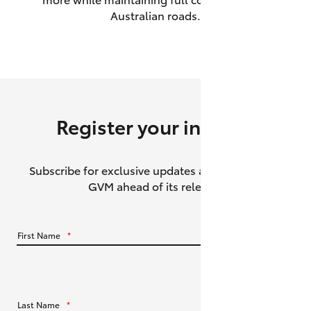
Australian roads.
HiAce
Coaster
GR & Performance
Register your interest
GR Yaris
Subscribe for exclusive updates about the HiLux
GR86
GVM ahead of its release.
GR Corolla
First Name
*
GR Supra
Upcoming
Last Name
*