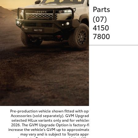
Parts & Accessories
Parts
Finance & Insurance
(07)
SUVs & 4WDs
4150
Fleet
7800
RAV4
Personalise
bZ4X
Discover
bZ4X Touring
Contact
LandCruiser Prado
C-HR
Pre-production vehicle shown fitted with optional Toyota Genuine
Accessories (sold separately). GVM Upgrade Option available on
selected HiLux variants only and for vehicles produced from June
Fortuner
2026. The GVM Upgrade Option is factory-fitted and designed to
increase the vehicle's GVM up to approximately 3,500kg. Availability
may vary and is subject to Toyota approval and fitment