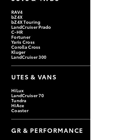
RAV4
bZ4X
bZ4X Touring
LandCruiser Prado
C-HR
Fortuner
Yaris Cross
Corolla Cross
Kluger
LandCruiser 300
UTES & VANS
HiLux
LandCruiser 70
Tundra
HiAce
Coaster
GR & PERFORMANCE