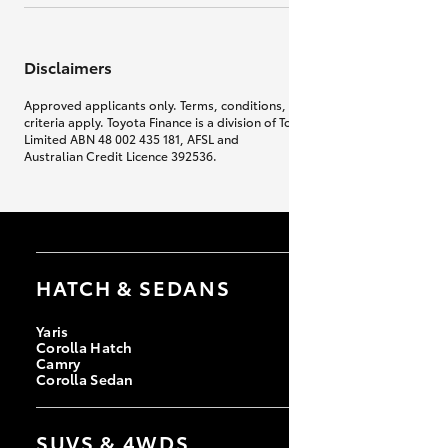
Disclaimers
Approved applicants only. Terms, conditions, fees, charges & lending
criteria apply. Toyota Finance is a division of Toyota Finance Australia
Limited ABN 48 002 435 181, AFSL and
Australian Credit Licence 392536.
HATCH & SEDANS
Yaris
Corolla Hatch
Camry
Corolla Sedan
SUVS & 4WDS