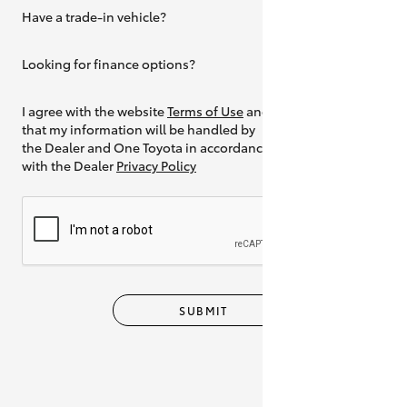
Have a trade-in vehicle?
Yes
Looking for finance options?
Yes
I agree with the website
Terms of Use
and
that my information will be handled by
the Dealer and One Toyota in accordance
with the Dealer
Privacy Policy
SUBMIT