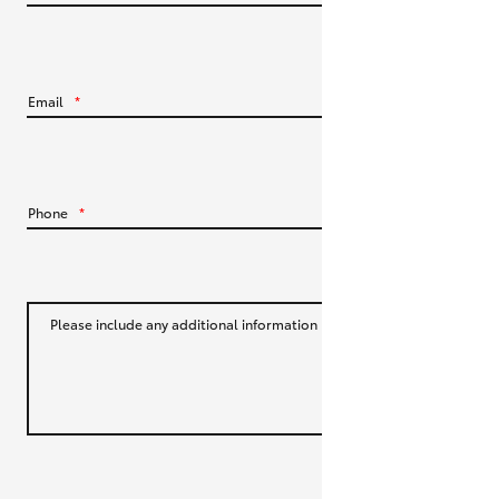
HiLux GVM Upgrade Option
Email
*
Our Stock
Toyota Warranty Advantage
Phone
*
Enquiries
Please include any additional information